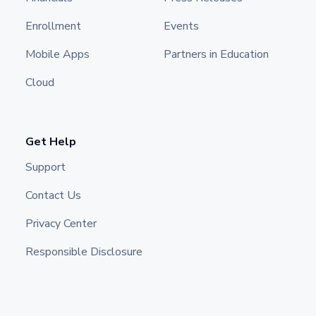
Enrollment
Events
Mobile Apps
Partners in Education
Cloud
Get Help
Support
Contact Us
Privacy Center
Responsible Disclosure