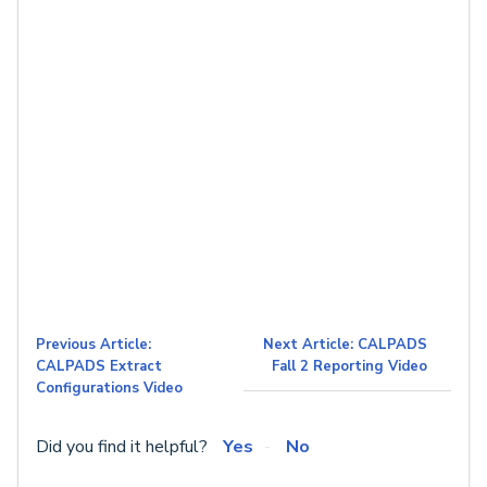
Previous Article:
Next Article: CALPADS
CALPADS Extract
Fall 2 Reporting Video
Configurations Video
Did you find it helpful?
Yes
No