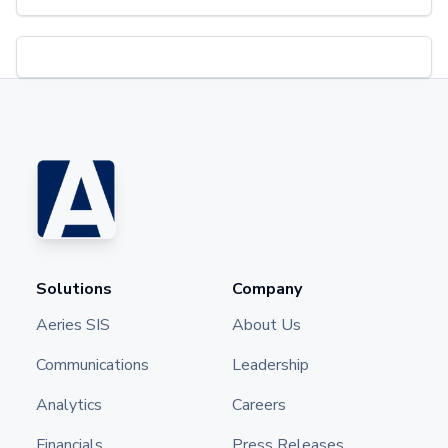
Solutions
Company
Aeries SIS
About Us
Communications
Leadership
Analytics
Careers
Financials
Press Releases