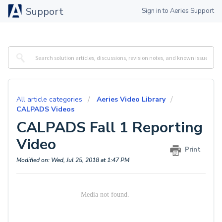
Support
Sign in to Aeries Support
All article categories
Aeries Video Library
CALPADS Videos
CALPADS Fall 1 Reporting
Video
Print
Modified on: Wed, Jul 25, 2018 at 1:47 PM