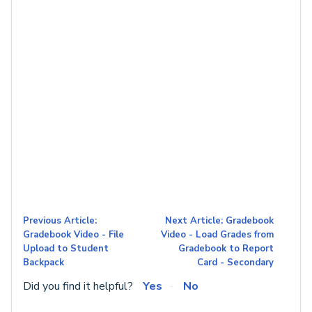
Previous Article:
Next Article: Gradebook
Gradebook Video - File
Video - Load Grades from
Upload to Student
Gradebook to Report
Backpack
Card - Secondary
Did you find it helpful?
Yes
No