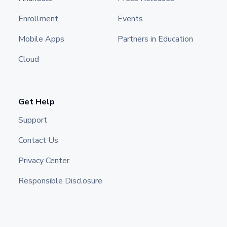
Enrollment
Events
Mobile Apps
Partners in Education
Cloud
Get Help
Support
Contact Us
Privacy Center
Responsible Disclosure