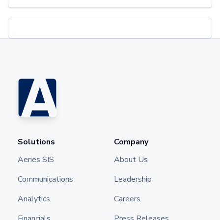
Solutions
Company
Aeries SIS
About Us
Communications
Leadership
Analytics
Careers
Financials
Press Releases