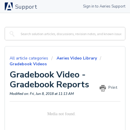
Support
Sign in to Aeries Support
All article categories
Aeries Video Library
Gradebook Videos
Gradebook Video -
Gradebook Reports
Print
Modified on: Fri, Jun 8, 2018 at 11:13 AM