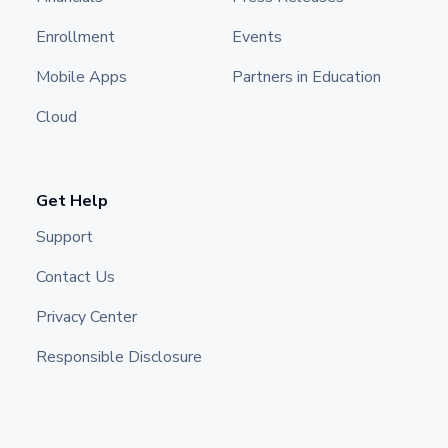
Enrollment
Events
Mobile Apps
Partners in Education
Cloud
Get Help
Support
Contact Us
Privacy Center
Responsible Disclosure