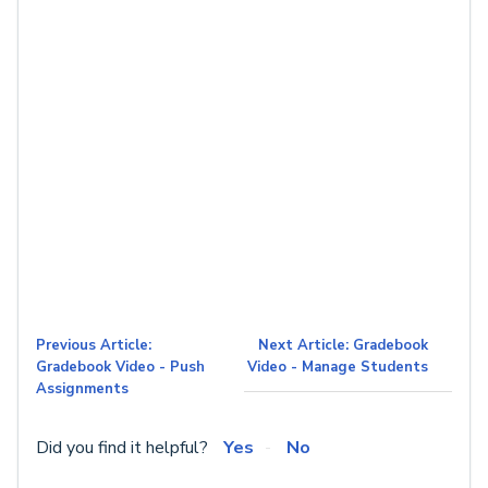
Previous Article:
Next Article: Gradebook
Gradebook Video - Push
Video - Manage Students
Assignments
Did you find it helpful?
Yes
No