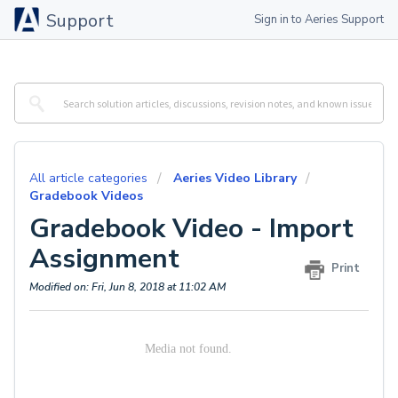
Support
Sign in to Aeries Support
All article categories
Aeries Video Library
Gradebook Videos
Gradebook Video - Import
Assignment
Print
Modified on: Fri, Jun 8, 2018 at 11:02 AM