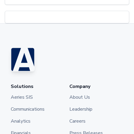
Solutions
Company
Aeries SIS
About Us
Communications
Leadership
Analytics
Careers
Financials
Press Releases