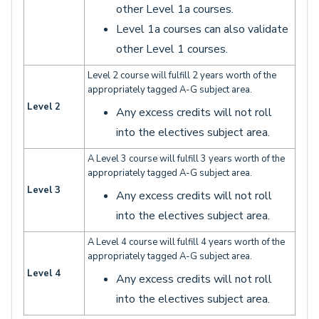
other Level 1a courses.
Level 1a courses can also validate
other Level 1 courses.
Level 2 course will fulfill 2 years worth of the
appropriately tagged A-G subject area.
Level 2
Any excess credits will not roll
into the electives subject area.
A Level 3 course will fulfill 3 years worth of the
appropriately tagged A-G subject area.
Level 3
Any excess credits will not roll
into the electives subject area.
A Level 4 course will fulfill 4 years worth of the
appropriately tagged A-G subject area.
Level 4
Any excess credits will not roll
into the electives subject area.