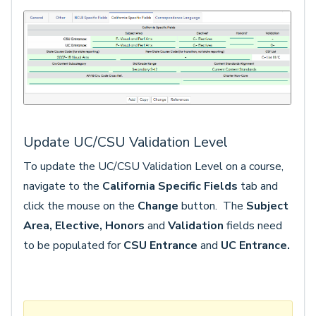
Update UC/CSU Validation Level
To update the UC/CSU Validation Level on a course,
navigate to the
California Specific Fields
tab and
click the mouse on the
Change
button. The
Subject
Area, Elective, Honors
and
Validation
fields
need
to be populated for
CSU Entrance
and
UC Entrance.