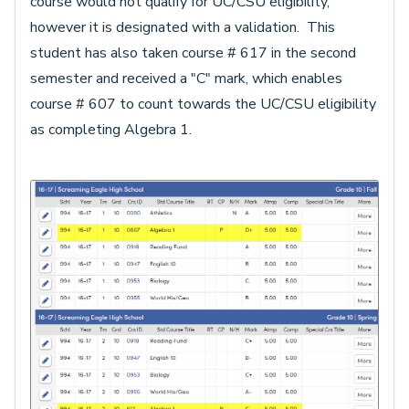
course would not qualify for UC/CSU eligibility,
however it is designated with a validation. This
student has also taken course # 617 in the second
semester and received a "C" mark, which enables
course # 607 to count towards the UC/CSU eligibility
as completing Algebra 1.