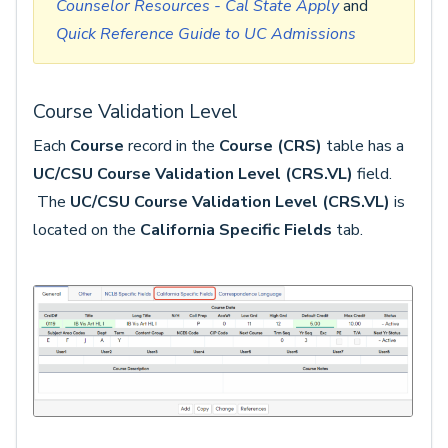
Counselor Resources - Cal State Apply
and
Quick Reference Guide to UC Admissions
Course Validation Level
Each
Course
record in the
Course (CRS)
table has a
UC/CSU Course Validation Level (CRS.VL)
field.
The
UC/CSU Course Validation Level (CRS.VL)
is
located on the
California Specific Fields
tab.