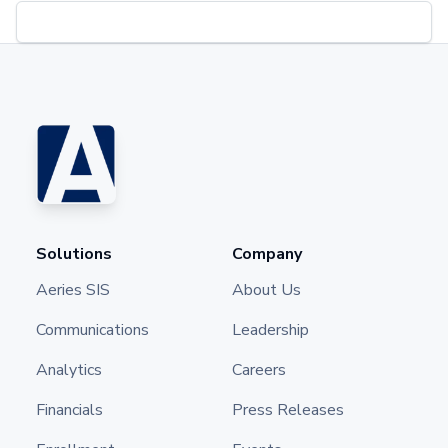
Solutions
Company
Aeries SIS
About Us
Communications
Leadership
Analytics
Careers
Financials
Press Releases