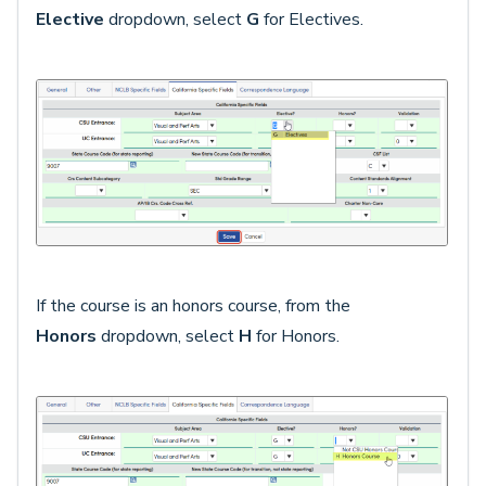
Elective
dropdown, select
G
for Electives.
If the course is an honors course, from the
Honors
dropdown, select
H
for Honors.