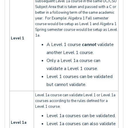
subsequent Level 1a course in the same UC/CSU
Subject Area that is taken and passed with a C or
better in a following term of the same academic
year. For Example: Algebra 1 Fall semester
course would be setup as Level 1 and Algebra 1
Spring semester course would be setup as Level
1a.
Level 1
A Level 1 course
cannot
validate
another Level 1 course.
Only a Level 1a course can
validate a Level 1 course.
Level 1 courses can be validated
but cannot validate.
Level 1a course can validate Level 1 or Level 1a
courses according to the rules defined for a
Level 1 course.
Level 1a courses can be validated.
Level 1a
Level 1a courses
can also validate