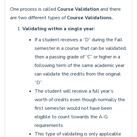
One process is called
Course Validation
and there
are two different types of
Course Validations.
Validating within a single year:
If a student receives a “D” during the Fall
semester in a course that can be validated,
then a passing grade of “C” or higher in a
following term of the same academic year
can validate the credits from the original
“D”.
The student will receive a full year’s
worth of credits even though normally the
first semester would not have been
eligible to count towards the A-G
requirements.
This type of validating is only applicable