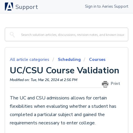
Support
Sign in to Aeries Support
All article categories
Scheduling
Courses
UC/CSU Course Validation
Modified on: Tue, Mar 26, 2024 at 2:56 PM
Print
The UC and CSU admissions allows for certain
flexibilities when evaluating whether a student has
completed a particular subject and gained the
requirements necessary to enter college.