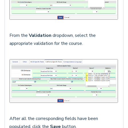
From the
Validation
dropdown, select the
appropriate validation for the course.
After all the corresponding fields have been
populated, click the
Save
button.