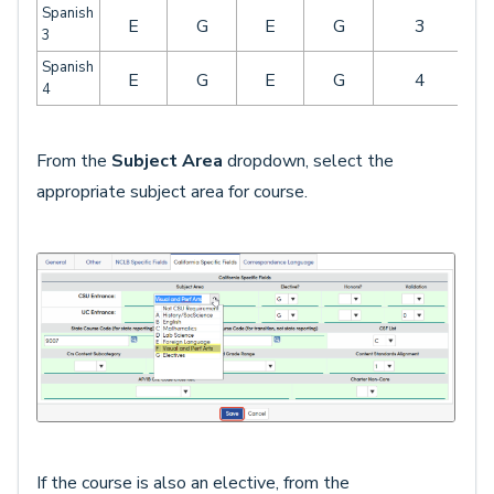
Spanish
E
G
E
G
3
3
Spanish
E
G
E
G
4
4
From the
Subject Area
dropdown, select the
appropriate subject area for course.
If the course is also an elective, from the