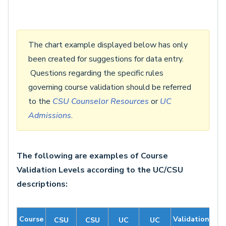
The chart example displayed below has only
been created for suggestions for data entry.
Questions regarding the specific rules
governing course validation should be referred
to the
CSU Counselor Resources
or
UC
Admissions
.
The following are examples of Course
Validation Levels according to the UC/CSU
descriptions:
Course
Validation
CSU
CSU
UC
UC