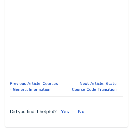
Previous Article: Courses
Next Article: State
- General Information
Course Code Transition
Did you find it helpful?
Yes
No