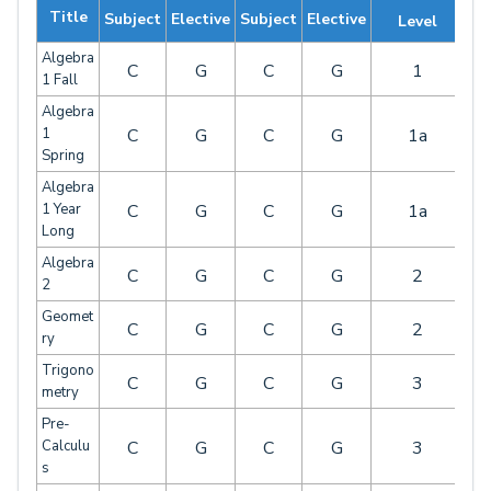
Title
Subject
Elective
Subject
Elective
Level
Algebra
C
G
C
G
1
1 Fall
Algebra
1
C
G
C
G
1a
Spring
Algebra
1 Year
C
G
C
G
1a
Long
Algebra
C
G
C
G
2
2
Geomet
C
G
C
G
2
ry
Trigono
C
G
C
G
3
metry
Pre-
Calculu
C
G
C
G
3
s