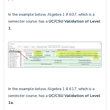
In the example below, Algebra 1 # 607, which is a
semester course, has a
UC/CSU Validation of Level
1.
In the example below, Algebra 1 # 617, which is a
semester course, has a
UC/CSU Validation of Level
1a.