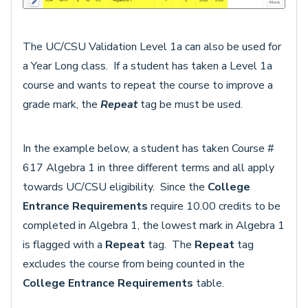
The UC/CSU Validation Level 1a can also be used for
a Year Long class. If a student has taken a Level 1a
course and wants to repeat the course to improve a
grade mark, the
Repeat
tag be must be used.
In the example below, a student has taken Course #
617 Algebra 1 in three different terms and all apply
towards UC/CSU eligibility. Since the
College
Entrance Requirements
require 10.00 credits to be
completed in Algebra 1, the lowest mark in Algebra 1
is flagged with a
R
epeat
tag. The
Repeat
tag
excludes the course from being counted in the
College Entrance Requirements
table.