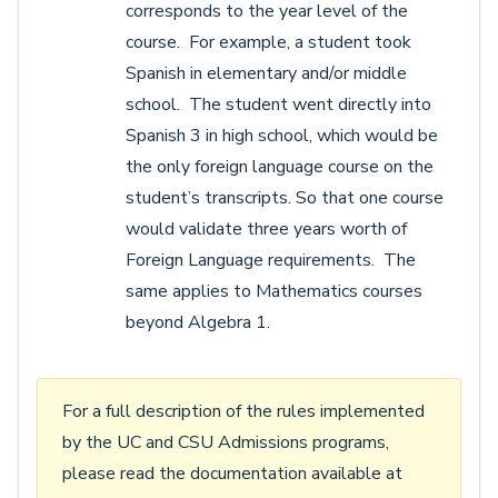
corresponds to the year level of the
course. For example, a student took
Spanish in elementary and/or middle
school. The student went directly into
Spanish 3 in high school, which would be
the only foreign language course on the
student’s transcripts. So that one course
would validate three years worth of
Foreign Language requirements. The
same applies to Mathematics courses
beyond Algebra 1.
For a full description of the rules implemented
by the UC and CSU Admissions programs,
please read the documentation available at