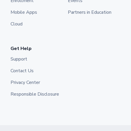
Enrollment
Events
Mobile Apps
Partners in Education
Cloud
Get Help
Support
Contact Us
Privacy Center
Responsible Disclosure