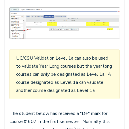
UC/CSU Validation Level 1a can also be used
to validate Year Long courses but the year long
courses can
only
be designated as Level 1a. A
course designated as Level 1a can validate
another course designated as Level 1a.
The student below has received a "D+" mark for
course # 607 in the first semester. Normally this