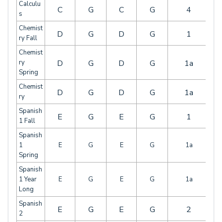
Calculu
C
G
C
G
4
s
Chemist
D
G
D
G
1
ry Fall
Chemist
ry
D
G
D
G
1a
Spring
Chemist
D
G
D
G
1a
ry
Spanish
E
G
E
G
1
1 Fall
Spanish
1
E
G
E
G
1a
Spring
Spanish
1 Year
E
G
E
G
1a
Long
Spanish
E
G
E
G
2
2