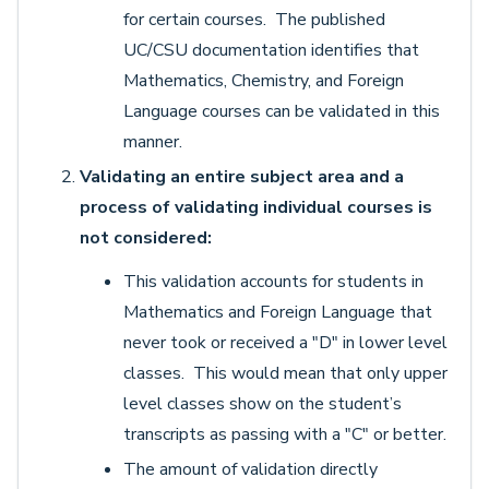
for certain courses. The published
UC/CSU documentation identifies that
Mathematics, Chemistry, and Foreign
Language courses can be validated in this
manner.
Validating an entire subject area and a
process of validating individual courses is
not considered:
This validation accounts for students in
Mathematics and Foreign Language that
never took or received a "D" in lower level
classes. This would mean that only upper
level classes show on the student’s
transcripts as passing with a "C" or better.
The amount of validation directly