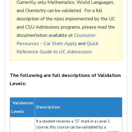
Currently, only Mathematics, World Languages,
and Chemistry can be validated. For a full
description of the rules implemented by the UC
and CSU Admissions programs, please read the
documentation available at
Counselor
Resources - Cal State Apply
and
Quick
Reference Guide to UC Admissions
The following are full descriptions of Validation
Levels:
Validation
Description
Levels
If a student receives a “D” mark in a Level 1
course, this course can be validated by a