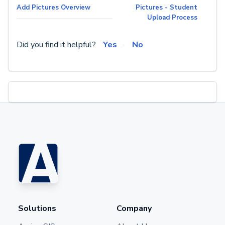
Add Pictures Overview
Pictures - Student
Upload Process
Did you find it helpful?
Yes
No
Solutions
Company