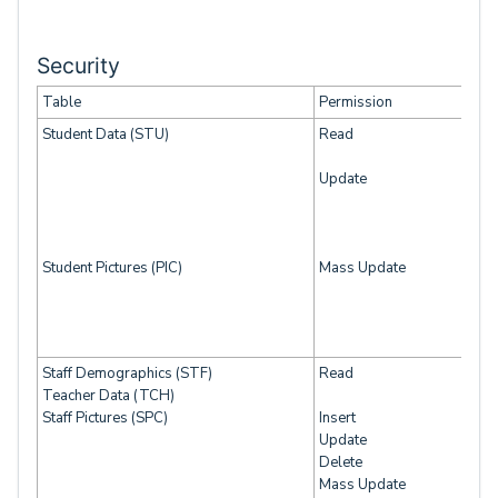
Security
Table
Permission
Student Data (STU)
Read
Update
Student Pictures (PIC)
Mass Update
Staff Demographics (STF)
Read
Teacher Data (TCH)
Staff Pictures (SPC)
Insert
Update
Delete
Mass Update