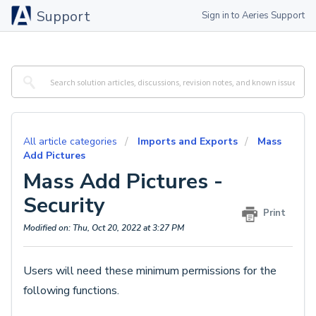
Support
Sign in to Aeries Support
All article categories
Imports and Exports
Mass
Add Pictures
Mass Add Pictures -
Security
Print
Modified on: Thu, Oct 20, 2022 at 3:27 PM
Users will need these minimum permissions for the
following functions.