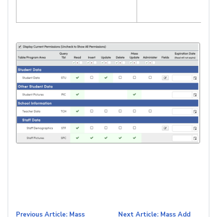
Previous Article: Mass
Next Article: Mass Add