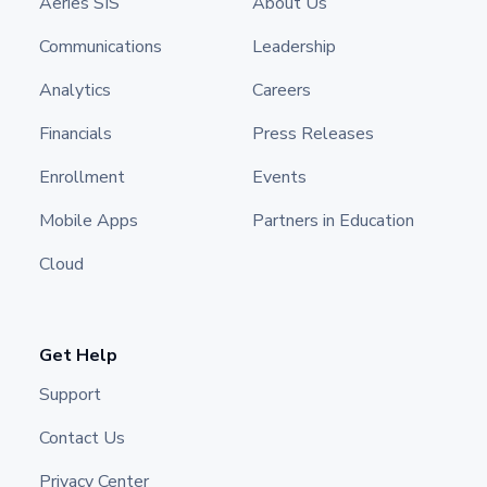
Aeries SIS
About Us
Communications
Leadership
Analytics
Careers
Financials
Press Releases
Enrollment
Events
Mobile Apps
Partners in Education
Cloud
Get Help
Support
Contact Us
Privacy Center