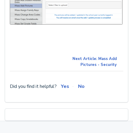
Next Article: Mass Add
Pictures - Security
Did you find it helpful?
Yes
No