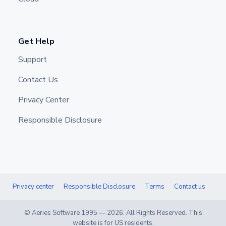
Get Help
Support
Contact Us
Privacy Center
Responsible Disclosure
Privacy center
Responsible Disclosure
Terms
Contact us
© Aeries Software 1995 —
2026
. All Rights Reserved. This
website is for US residents.