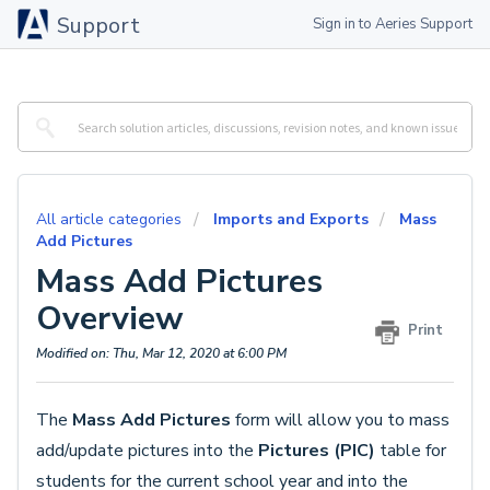
Support
Sign in to Aeries Support
All article categories
Imports and Exports
Mass
Add Pictures
Mass Add Pictures
Overview
Print
Modified on: Thu, Mar 12, 2020 at 6:00 PM
The
Mass Add Pictures
form will allow you to mass
add/update pictures into the
Pictures (PIC)
table for
students for the current school year and into the