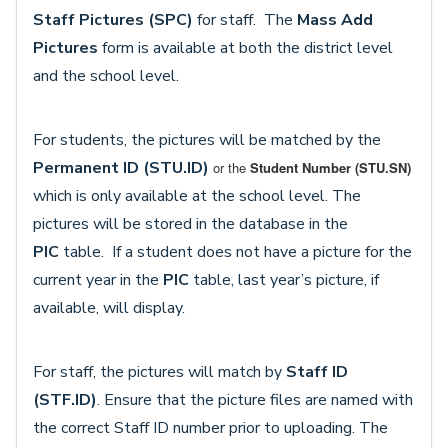
Staff Pictures (SPC)
for staff. The
Mass Add
Pictures
form is available at both the district level
and the school level.
For students, the pictures will be matched by the
Permanent ID (STU.ID)
or the
Student Number (STU.SN)
which is only available at the school level. The
pictures will be stored in the database in the
PIC
table. If a student does not have a picture for the
current year in the
PIC
table, last year’s picture, if
available, will display.
For staff, the pictures will match by
Staff ID
(STF.ID)
. Ensure that the picture files are named with
the correct Staff ID number prior to uploading. The