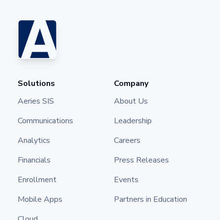
Solutions
Company
Aeries SIS
About Us
Communications
Leadership
Analytics
Careers
Financials
Press Releases
Enrollment
Events
Mobile Apps
Partners in Education
Cloud