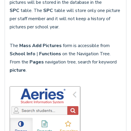
pictures will be stored in the database in the
SPC
table. The
SPC
table will store only one picture
per staff member and it will not keep a history of
pictures per school year.
The
Mass Add Pictures
form is accessible from
School Info
|
Functions
on the Navigation Tree.
From the
Pages
navigation tree, search for keyword
picture
.