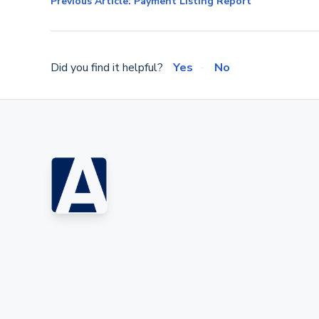
Previous Article: Payment Listing Report
Did you find it helpful?
Yes
No