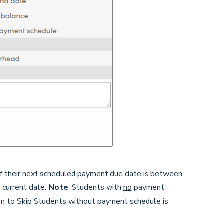
 if their next scheduled payment due date is between
 current date.
Note
: Students with
no
payment
ion to Skip Students without payment schedule is