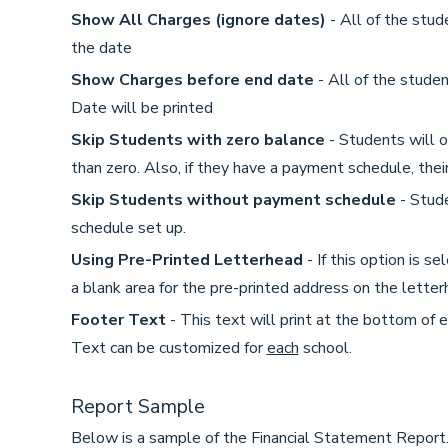
Show All Charges (ignore dates)
- All of the stud
the date
Show Charges before end date
- All of the studen
Date will be printed
Skip Students with zero balance
- Students will o
than zero. Also, if they have a payment schedule, the
Skip Students without payment schedule
- Stude
schedule set up.
Using Pre-Printed Letterhead
- If this option is se
a blank area for the pre-printed address on the letter
Footer Text
- This text will print at the bottom of 
Text can be customized for
each
school.
Report Sample
Below is a sample of the Financial Statement Report