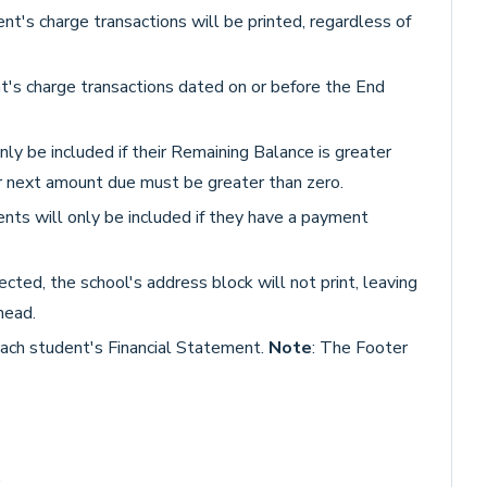
ent's charge transactions will be printed, regardless of
t's charge transactions dated on or before the End
nly be included if their Remaining Balance is greater
ir next amount due must be greater than zero.
nts will only be included if they have a payment
lected, the school's address block will not print, leaving
head.
each student's Financial Statement.
Note
: The Footer
.