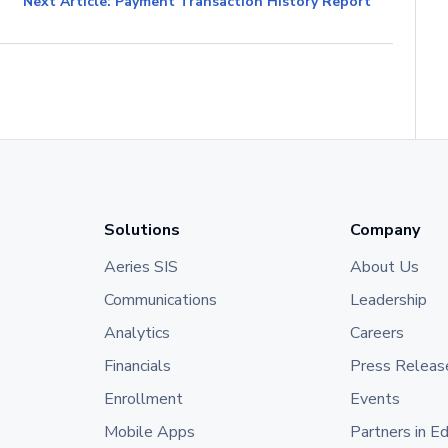
Next Article: Payment Transaction History Report
Solutions
Company
Aeries SIS
About Us
Communications
Leadership
Analytics
Careers
Financials
Press Releas
Enrollment
Events
Mobile Apps
Partners in E