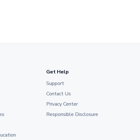
Get Help
Support
Contact Us
Privacy Center
es
Responsible Disclosure
ducation