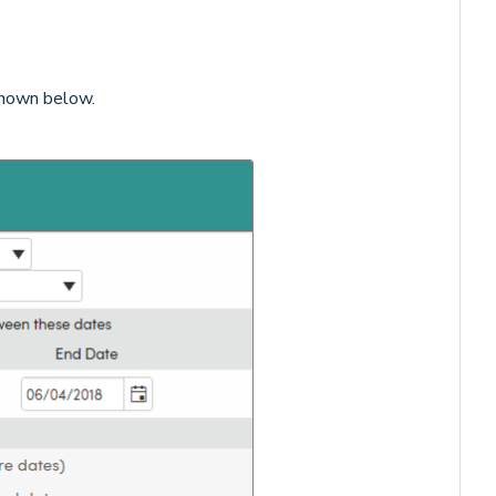
shown below.