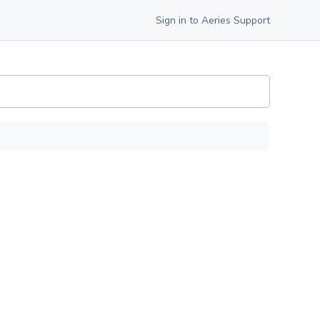
Sign in to Aeries Support