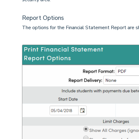
Report Options
The options for the Financial Statement Report are 