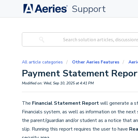
Support
All article categories
Other Aeries Features
Aeri
Payment Statement Repor
Modified on: Wed, Sep 10, 2025 at 4:41 PM
The
Financial Statement Report
will generate a s
Financials system, as well as information on the next
the parent/guardian and/or student as a notice that a
slip. Running this report requires the user to have
Re
security area.