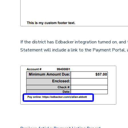
If the district has Edbacker integration turned on, an
Statement will include a link to the Payment Portal, 