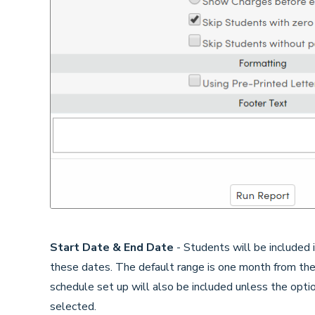
Start Date & End Date
- Students will be included
these dates. The default range is one month from the
schedule set up will also be included unless the opt
selected.