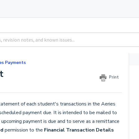
es Payments
t
Print
tatement of each student's transactions in the Aeries
 scheduled payment due. It is intended to be mailed to
n upcoming payment is due and to serve as a remittance
ad
permission to the
Financial Transaction Details