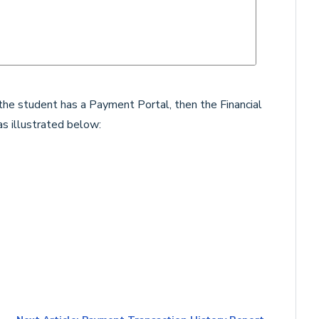
d the student has a Payment Portal, then the Financial
as illustrated below: