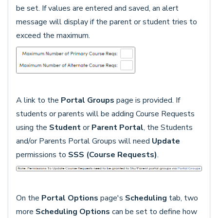
be set. If values are entered and saved, an alert
message will display if the parent or student tries to
exceed the maximum.
A link to the
Portal Groups
page is provided. If
students or parents will be adding Course Requests
using the
Student
or
Parent Portal
, the Students
and/or Parents Portal Groups will need
Update
permissions to
SSS (Course Requests)
.
On the
Portal Options
page's
Scheduling
tab, two
more
Scheduling Options
can be set to define how