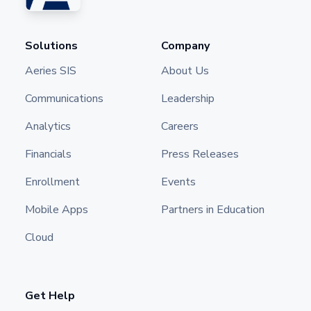
Solutions
Company
Aeries SIS
About Us
Communications
Leadership
Analytics
Careers
Financials
Press Releases
Enrollment
Events
Mobile Apps
Partners in Education
Cloud
Get Help