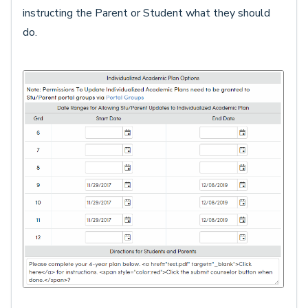
instructing the Parent or Student what they should
do.