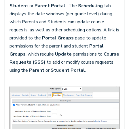
Student
or
Parent Portal
. The
Scheduling
tab
displays the date windows (per grade level) during
which Parents and Students can update course
requests, as well as other scheduling options. A link is
provided to the
Portal Groups
page to update
permissions for the parent and student
Portal
Groups
, which require
Update
permissions to
Course
Requests (SSS)
to add or modify course requests
using the
Parent
or
Student Portal
.