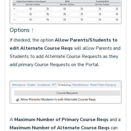
Options
↑
If checked, the option
Allow Parents/Students to
edit Alternate Course Reqs
will allow Parents and
Students to add Alternate Course Requests as they
add primary Course Requests on the Portal.
A
Maximum Number of Primary Course Reqs
and a
Maximum Number of Alternate Course Reqs
can