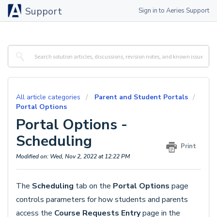
Support
Sign in to Aeries Support
All article categories
Parent and Student Portals
Portal Options
Portal Options -
Scheduling
Print
Modified on: Wed, Nov 2, 2022 at 12:22 PM
The
Scheduling
tab on the
Portal Options
page
controls parameters for how students and parents
access the
Course Requests Entry
page in the