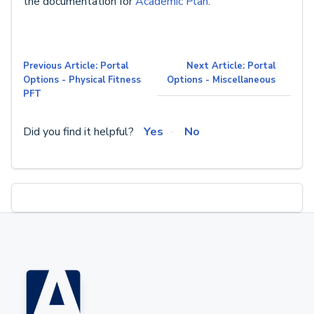
the documentation for
Academic Plan
.
Previous Article: Portal
Next Article: Portal
Options - Physical Fitness
Options - Miscellaneous
PFT
Did you find it helpful?
Yes
No