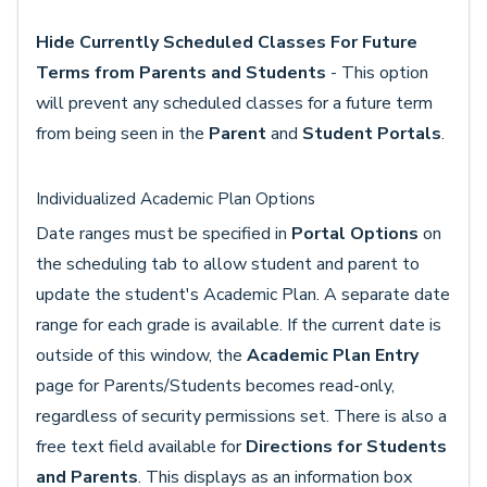
Hide Currently Scheduled Classes For Future
Terms from Parents and Students
- This option
will prevent any scheduled classes for a future term
from being seen in the
Parent
and
Student Portals
.
Individualized Academic Plan Options
Date ranges must be specified in
Portal Options
on
the scheduling tab to allow student and parent to
update the student's Academic Plan. A separate date
range for each grade is available. If the current date is
outside of this window, the
Academic Plan Entry
page for Parents/Students becomes read-only,
regardless of security permissions set. There is also a
free text field available for
Directions for Students
and Parents
. This displays as an information box