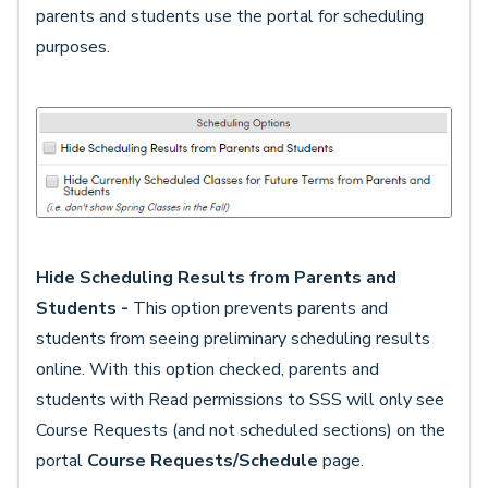
parents and students use the portal for scheduling
purposes.
Hide Scheduling Results from Parents and
Students -
This option prevents parents and
students from seeing preliminary scheduling results
online. With this option checked, parents and
students with Read permissions to SSS will only see
Course Requests (and not scheduled sections) on the
portal
Course Requests/Schedule
page.