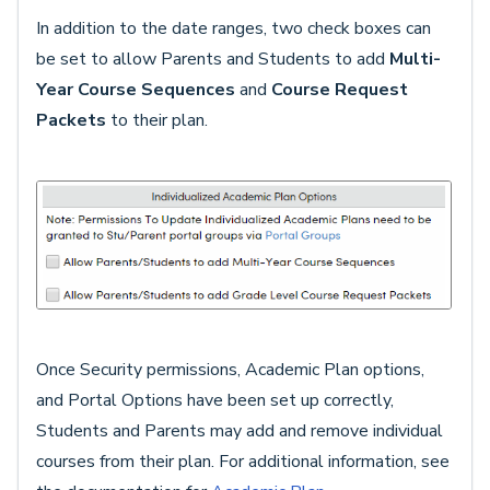
In addition to the date ranges, two check boxes can
be set to allow Parents and Students to add
Multi-
Year Course Sequences
and
Course Request
Packets
to their plan.
Once Security permissions, Academic Plan options,
and Portal Options have been set up correctly,
Students and Parents may add and remove individual
courses from their plan. For additional information, see