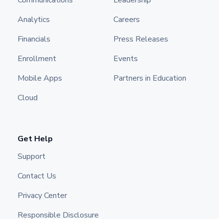
Communications
Leadership
Analytics
Careers
Financials
Press Releases
Enrollment
Events
Mobile Apps
Partners in Education
Cloud
Get Help
Support
Contact Us
Privacy Center
Responsible Disclosure