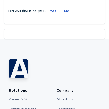
Did you find it helpful?
Yes
No
Solutions
Company
Aeries SIS
About Us