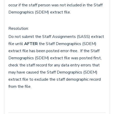
occur if the staff person was not included in the Staff
Demographics (SDEM) extract file.
Resolution:
Do not submit the Staff Assignments (SASS) extract
file until
AFTER
the Staff Demographics (SDEM)
extract file has been posted error-free. If the Staff
Demographics (SDEM) extract file was posted first,
check the staff record for any data entry errors that
may have caused the Staff Demographics (SDEM)
extract file to exclude the staff demographic record
from the file.