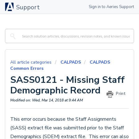
Support
Sign in to Aeries Support
All article categories
CALPADS
CALPADS
Common Errors
SASS0121 - Missing Staff
Demographic Record
Print
Modified on: Wed, Mar 14, 2018 at 9:44 AM
This error occurs because the Staff Assignments
(SASS) extract file was submitted prior to the Staff
Demographics (SDEM) extract file. This error can also