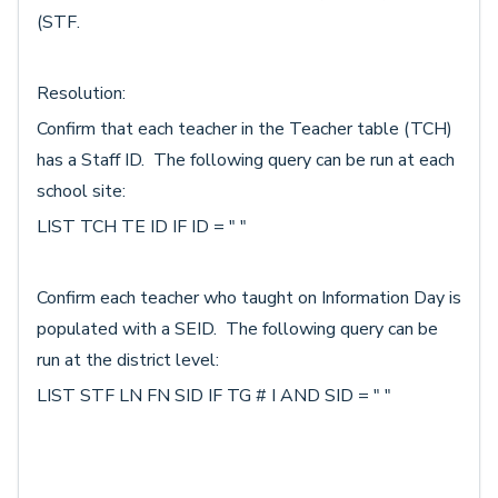
(STF.
Resolution:
Confirm that each teacher in the Teacher table (TCH)
has a Staff ID. The following query can be run at each
school site:
LIST TCH TE ID IF ID = " "
Confirm each teacher who taught on Information Day is
populated with a SEID. The following query can be
run at the district level:
LIST STF LN FN SID IF TG # I AND SID = " "