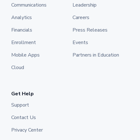
Communications
Leadership
Analytics
Careers
Financials
Press Releases
Enrollment
Events
Mobile Apps
Partners in Education
Cloud
Get Help
Support
Contact Us
Privacy Center