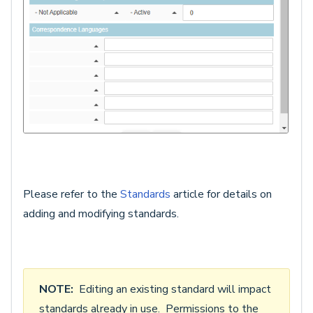
Please refer to the
Standards
article for details on
adding and modifying standards.
NOTE:
Editing an existing standard will impact
standards already in use. Permissions to the