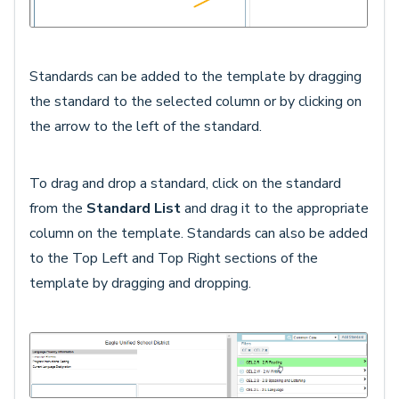
Standards can be added to the template by dragging
the standard to the selected column or by clicking on
the arrow to the left of the standard.
To drag and drop a standard, click on the standard
from the
Standard List
and drag it to the appropriate
column on the template. Standards can also be added
to the Top Left and Top Right sections of the
template by dragging and dropping.