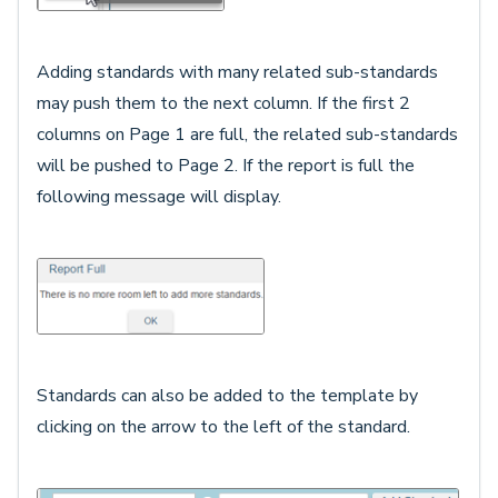
Adding standards with many related sub-standards
may push them to the next column. If the first 2
columns on Page 1 are full, the related sub-standards
will be pushed to Page 2. If the report is full the
following message will display.
Standards can also be added to the template by
clicking on the arrow to the left of the standard.