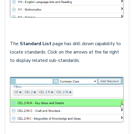
The
Standard List
page has drill down capability to
locate standards. Click on the arrows at the far right
to display related sub-standards.