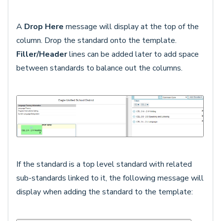
A
Drop Here
message will display at the top of the
column. Drop the standard onto the template.
Filler/Header
lines can be added later to add space
between standards to balance out the columns.
If the standard is a top level standard with related
sub-standards linked to it, the following message will
display when adding the standard to the template: