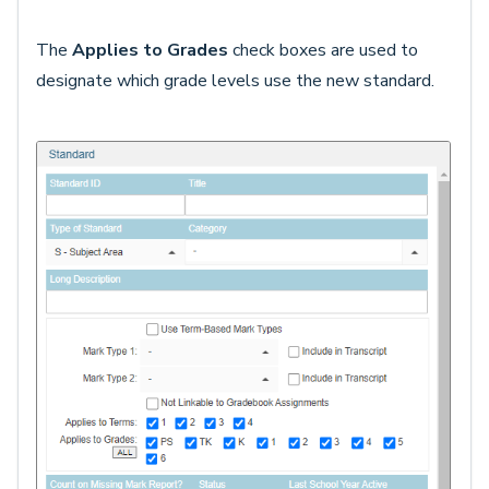
The
Applies to Grades
check boxes are used to
designate which grade levels use the new standard.