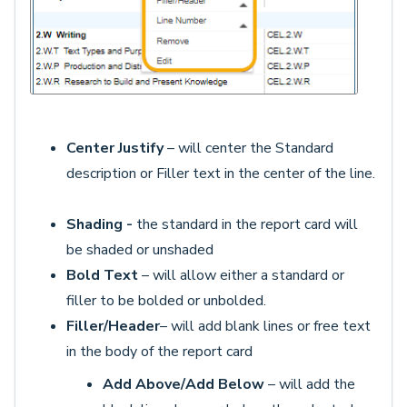
Center Justify
– will center the Standard
description or Filler text in the center of the line.
Shading -
the standard in the report card will
be shaded or unshaded
Bold Text
– will allow either a standard or
filler to be bolded or unbolded.
Filler/Header
– will add blank lines or free text
in the body of the report card
Add Above/Add Below
– will add the