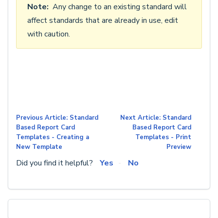
Note:
Any change to an existing standard will
affect standards that are already in use, edit
with caution.
Previous Article: Standard
Next Article: Standard
Based Report Card
Based Report Card
Templates - Creating a
Templates - Print
New Template
Preview
Did you find it helpful?
Yes
No