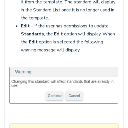
it from the template. The standard will display
in the Standard List once it is no longer used in
the template.
Edit
– If the user has permissions to update
Standards
, the
Edit
option will display. When
the
Edit
option is selected the following
warning message will display.