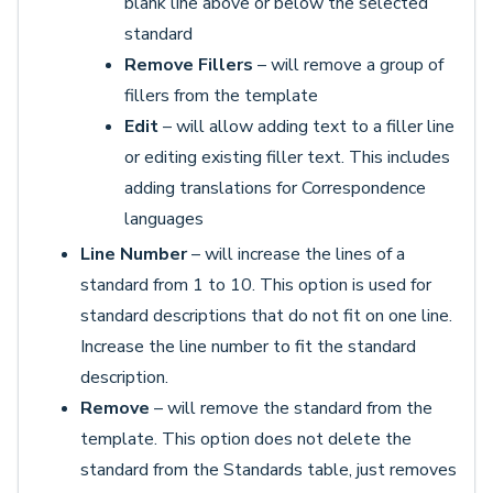
blank line above or below the selected
standard
Remove Fillers
– will remove a group of
fillers from the template
Edit
– will allow adding text to a filler line
or editing existing filler text. This includes
adding translations for Correspondence
languages
Line Number
– will increase the lines of a
standard from 1 to 10. This option is used for
standard descriptions that do not fit on one line.
Increase the line number to fit the standard
description.
Remove
– will remove the standard from the
template. This option does not delete the
standard from the Standards table, just removes