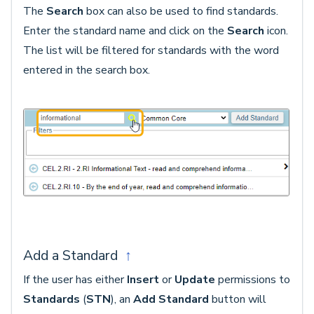
The
Search
box can also be used to find standards.
Enter the standard name and click on the
Search
icon.
The list will be filtered for standards with the word
entered in the search box.
Add a Standard
↑
If the user has either
Insert
or
Update
permissions to
Standards
(
STN
), an
Add Standard
button will