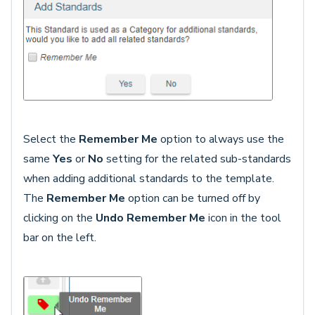
Select the
Remember Me
option to always use the
same
Yes
or
No
setting for the related sub-standards
when adding additional standards to the template.
The
Remember Me
option can be turned off by
clicking on the
Undo Remember Me
icon in the tool
bar on the left.