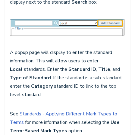
display next to the standard
Search
box.
A popup page will display to enter the standard
information. This will allow users to enter
Local
standards. Enter the
Standard ID
,
Title
, and
Type of Standard
. If the standard is a sub-standard,
enter the
Category
standard ID to link to the top
level standard.
See
Standards - Applying Different Mark Types to
Terms
for more information when selecting the
Use
Term-Based Mark Types
option.