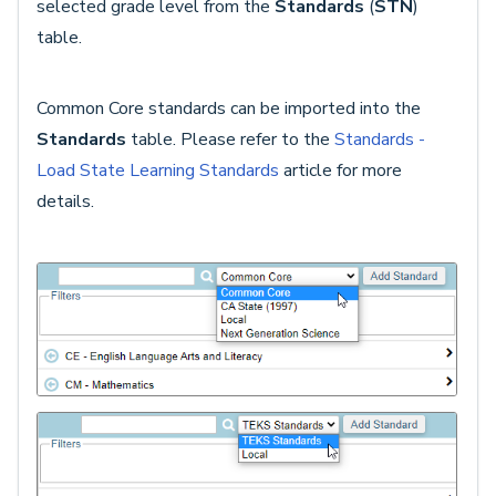
selected grade level from the
Standards
(
STN
)
table.
Common Core standards can be imported into the
Standards
table. Please refer to the
Standards -
Load State Learning Standards
article for more
details.