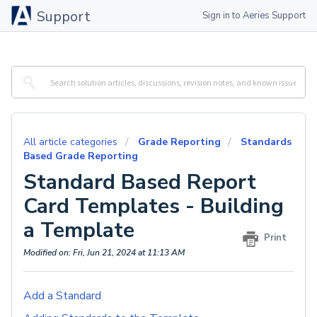
Support
Sign in to Aeries Support
All article categories
Grade Reporting
Standards
Based Grade Reporting
Standard Based Report
Card Templates - Building
a Template
Print
Modified on: Fri, Jun 21, 2024 at 11:13 AM
Add a Standard