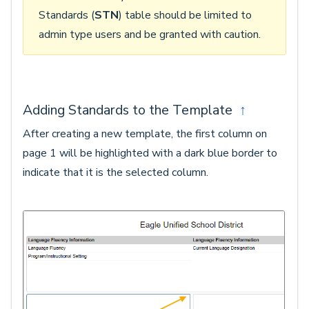
Standards (
STN
) table should be limited to
admin type users and be granted with caution.
Adding Standards to the Template
↑
After creating a new template, the first column on
page 1 will be highlighted with a dark blue border to
indicate that it is the selected column.