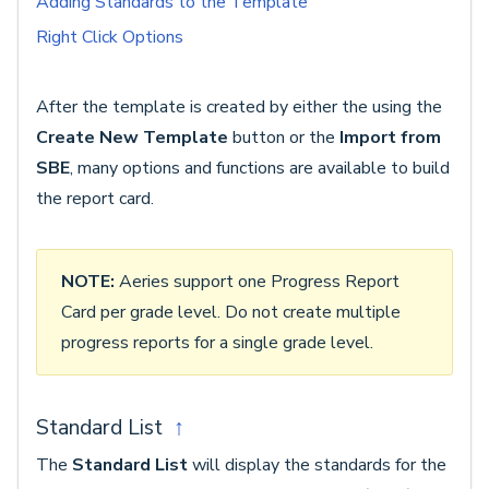
Adding Standards to the Template
Right Click Options
After the template is created by either the using the
Create New Template
button or the
Import from
SBE
, many options and functions are available to build
the report card.
NOTE:
Aeries support one Progress Report
Card per grade level. Do not create multiple
progress reports for a single grade level.
Standard List
↑
The
Standard List
will display the standards for the