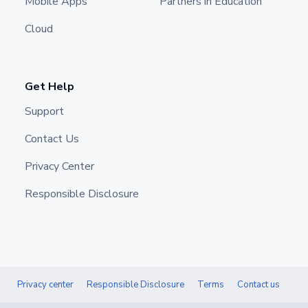
Mobile Apps
Partners in Education
Cloud
Get Help
Support
Contact Us
Privacy Center
Responsible Disclosure
Privacy center
Responsible Disclosure
Terms
Contact us