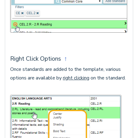
Right Click Options
↑
Once standards are added to the template, various
options are available by
right clicking
on the standard.