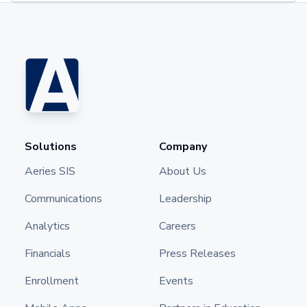
Solutions
Company
Aeries SIS
About Us
Communications
Leadership
Analytics
Careers
Financials
Press Releases
Enrollment
Events