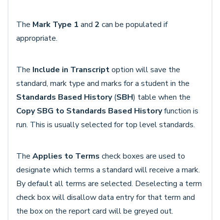
The
Mark Type 1
and
2
can be populated if
appropriate.
The
Include in Transcript
option will save the
standard, mark type and marks for a student in the
Standards Based History
(
SBH
) table when the
Copy SBG to Standards Based History
function is
run. This is usually selected for top level standards.
The
Applies to Terms
check boxes are used to
designate which terms a standard will receive a mark.
By default all terms are selected.
Deselecting a term
check box will disallow data entry for that term and
the box on the report card will be greyed out.