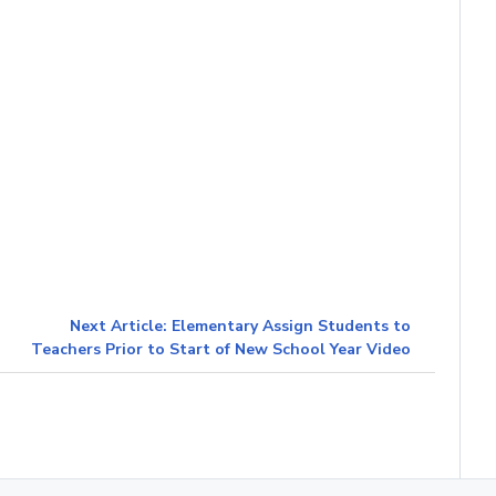
Next Article: Elementary Assign Students to
Teachers Prior to Start of New School Year Video