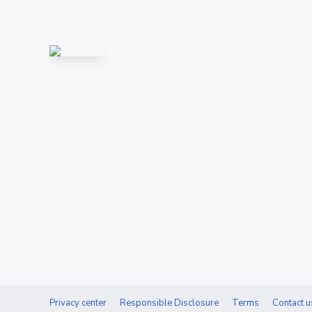
Privacy center
Responsible Disclosure
Terms
Contact u