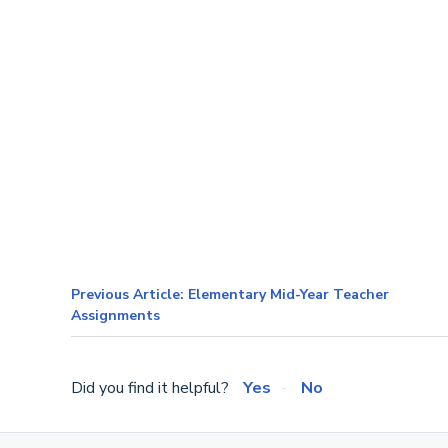
Previous Article: Elementary Mid-Year Teacher
Assignments
Did you find it helpful?
Yes
No