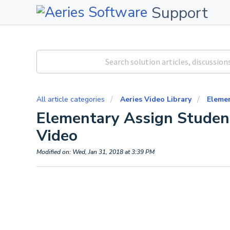
Support
All article categories
Aeries Video Library
Eleme
Elementary Assign Student
Video
Modified on: Wed, Jan 31, 2018 at 3:39 PM