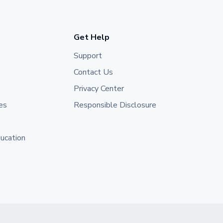
Get Help
Support
Contact Us
Privacy Center
es
Responsible Disclosure
ducation