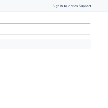
Sign in to Aeries Support