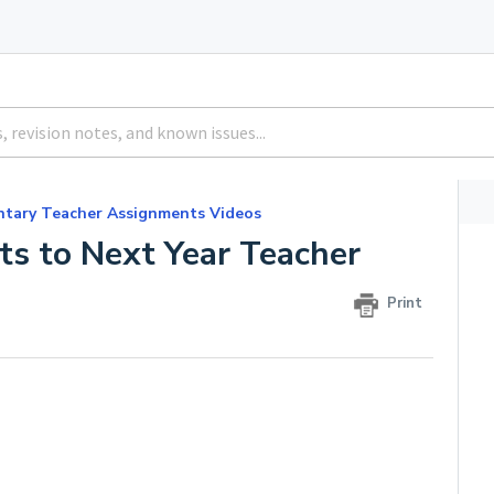
ntary Teacher Assignments Videos
s to Next Year Teacher
Print