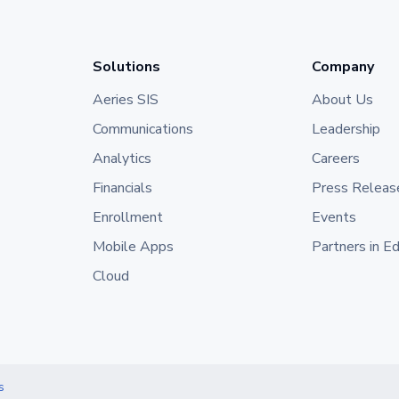
Solutions
Company
Aeries SIS
About Us
Communications
Leadership
Analytics
Careers
Financials
Press Releas
Enrollment
Events
Mobile Apps
Partners in E
Cloud
s