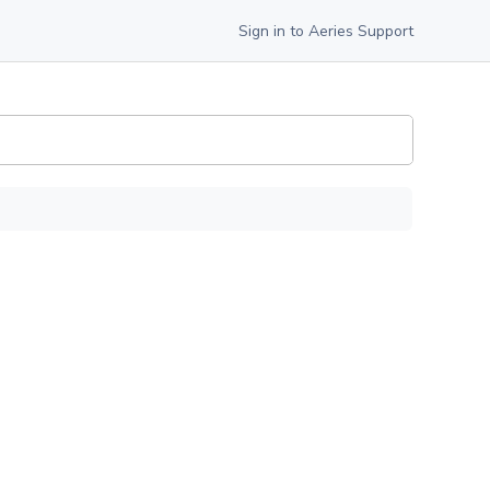
Sign in to Aeries Support