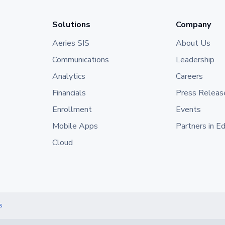
Solutions
Company
Aeries SIS
About Us
Communications
Leadership
Analytics
Careers
Financials
Press Releas
Enrollment
Events
Mobile Apps
Partners in E
Cloud
s