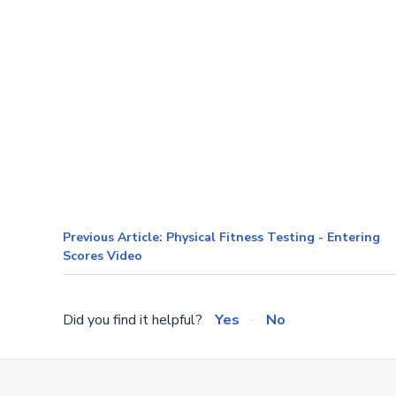
Previous Article: Physical Fitness Testing - Entering
Scores Video
Did you find it helpful?
Yes
No