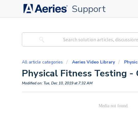
Support
All article categories
Aeries Video Library
Physic
Physical Fitness Testing - 
Modified on: Tue, Dec 10, 2019 at 7:32 AM