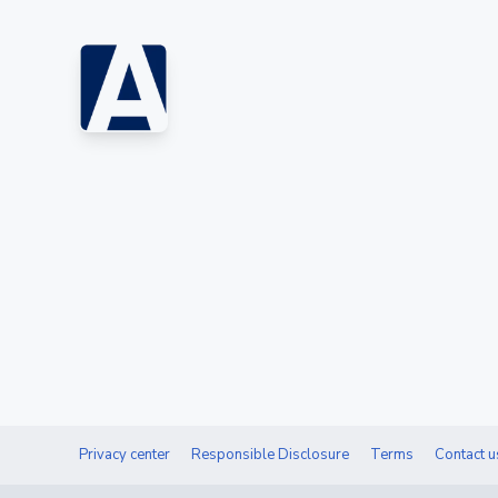
Privacy center
Responsible Disclosure
Terms
Contact u