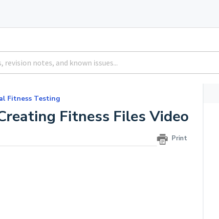
al Fitness Testing
Creating Fitness Files Video
Print