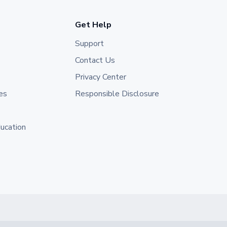
Get Help
Support
Contact Us
Privacy Center
es
Responsible Disclosure
ducation