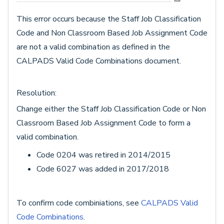
This error occurs because the Staff Job Classification
Code and Non Classroom Based Job Assignment Code
are not a valid combination as defined in the
CALPADS Valid Code Combinations document.
Resolution:
Change either the Staff Job Classification Code or Non
Classroom Based Job Assignment Code to form a
valid combination.
Code 0204 was retired in 2014/2015
Code 6027 was added in 2017/2018
To confirm code combiniations, see
CALPADS Valid
Code Combinations
.