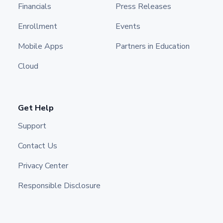
Financials
Press Releases
Enrollment
Events
Mobile Apps
Partners in Education
Cloud
Get Help
Support
Contact Us
Privacy Center
Responsible Disclosure