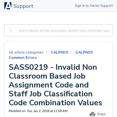
Support
Sign in to Aeries Support
All article categories
CALPADS
CALPADS
Common Errors
SASS0219 - Invalid Non
Classroom Based Job
Assignment Code and
Staff Job Classification
Code Combination Values
Modified on: Tue, Jan 2, 2018 at 11:58 AM
Print