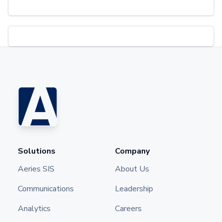
Solutions
Company
Aeries SIS
About Us
Communications
Leadership
Analytics
Careers