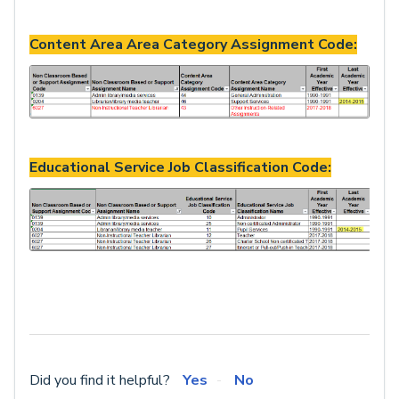
Content Area Area Category Assignment Code:
Educational Service Job Classification Code:
Did you find it helpful?
Yes
No