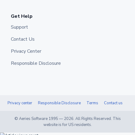
Get Help
Support
Contact Us
Privacy Center
Responsible Disclosure
Privacy center
Responsible Disclosure
Terms
Contact us
© Aeries Software 1995 —
2026
. All Rights Reserved. This
website is for US residents.