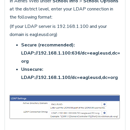
In Aeries Web under
School Info
>
School Options
at the district level, enter your LDAP connection in
the following format:
(If your LDAP server is 192.168.1.100 and your
domain is eagleusd.org)
Secure (recommended):
LDAP://192.168.1.100:636/dc=eagleusd,dc=
org
Unsecure:
LDAP://192.168.1.100/dc=eagleusd,dc=org