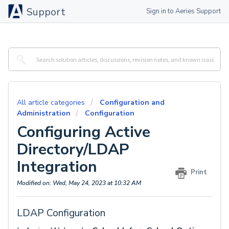
Support
Sign in to Aeries Support
All article categories
Configuration and
Administration
Configuration
Configuring Active
Directory/LDAP
Integration
Print
Modified on: Wed, May 24, 2023 at 10:32 AM
LDAP Configuration