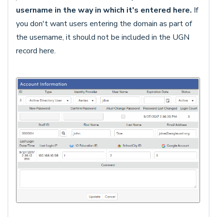
username in the way in which it's entered here.
If
you don't want users entering the domain as part of
the username, it should not be included in the UGN
record here.