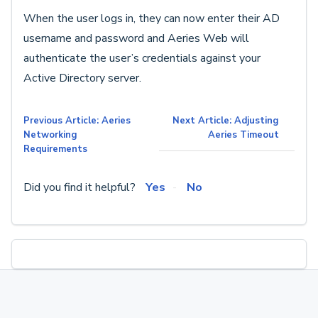
When the user logs in, they can now enter their AD
username and password and Aeries Web will
authenticate the user’s credentials against your
Active Directory server.
Previous Article: Aeries
Next Article: Adjusting
Networking
Aeries Timeout
Requirements
Did you find it helpful?
Yes
No