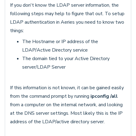
If you don't know the LDAP server information, the
following steps may help to figure that out. To setup
LDAP authentication in Aeries you need to know two
things:
The Hostname or IP address of the
LDAP/Active Directory service
The domain tied to your Active Directory
server/LDAP Server
If this information is not known, it can be gained easily
from the command prompt by running
ipconfig /all
from a computer on the internal network, and looking
at the DNS server settings. Most likely this is the IP
address of the LDAP/active directory server.