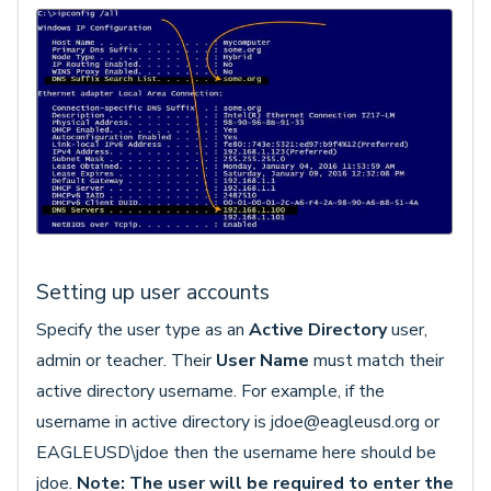
Setting up user accounts
Specify the user type as an
Active Directory
user,
admin or teacher. Their
User Name
must match their
active directory username. For example, if the
username in active directory is jdoe@eagleusd.org or
EAGLEUSD\jdoe then the username here should be
jdoe.
Note: The user will be required to enter the