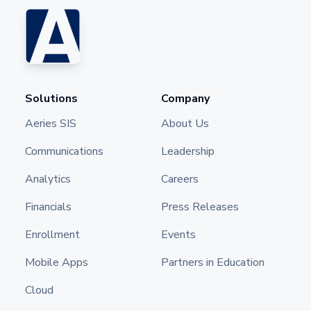
Solutions
Company
Aeries SIS
About Us
Communications
Leadership
Analytics
Careers
Financials
Press Releases
Enrollment
Events
Mobile Apps
Partners in Education
Cloud