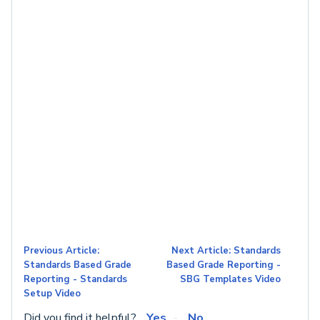
Previous Article:
Next Article: Standards
Standards Based Grade
Based Grade Reporting -
Reporting - Standards
SBG Templates Video
Setup Video
Did you find it helpful?
Yes
No