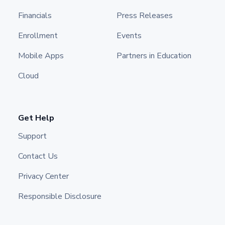
Financials
Press Releases
Enrollment
Events
Mobile Apps
Partners in Education
Cloud
Get Help
Support
Contact Us
Privacy Center
Responsible Disclosure