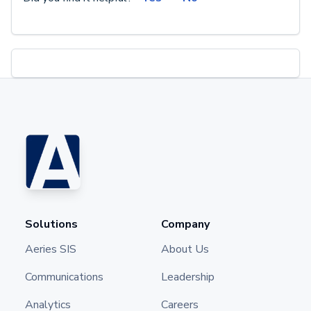
Solutions
Company
Aeries SIS
About Us
Communications
Leadership
Analytics
Careers