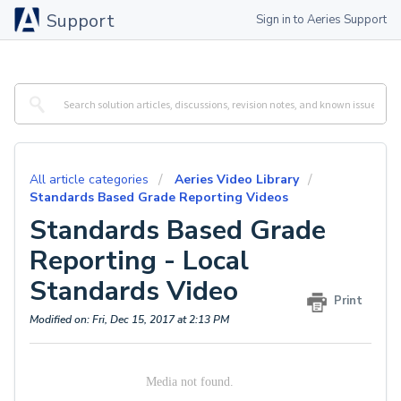
Support
Sign in to Aeries Support
All article categories
Aeries Video Library
Standards Based Grade Reporting Videos
Standards Based Grade
Reporting - Local
Standards Video
Print
Modified on: Fri, Dec 15, 2017 at 2:13 PM