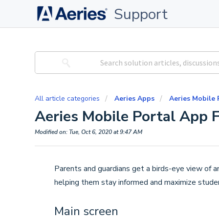
Support
All article categories
Aeries Apps
Aeries Mobile 
Aeries Mobile Portal App 
Modified on: Tue, Oct 6, 2020 at 9:47 AM
Parents and guardians get a birds-eye view of an
helping them stay informed and maximize stude
Main screen