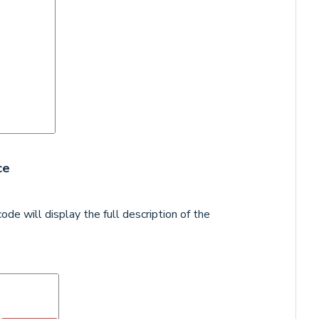
ce
ode will display the full description of the