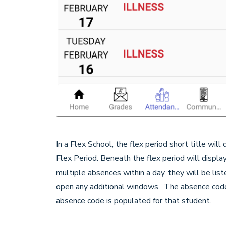
In a Flex School, the flex period short title will
Flex Period. Beneath the flex period will display 
multiple absences within a day, they will be lis
open any additional windows. The absence code 
absence code is populated for that student.