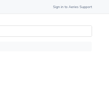
Sign in to Aeries Support