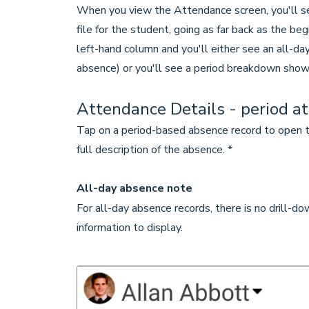
When you view the Attendance screen, you'll see
file for the student, going as far back as the be
left-hand column and you'll either see an all-day
absence) or you'll see a period breakdown show
Attendance Details - period a
Tap on a period-based absence record to open t
full description of the absence. *
All-day absence note
For all-day absence records, there is no drill-d
information to display.