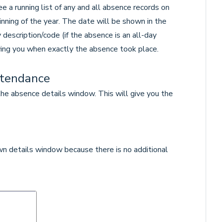
 a running list of any and all absence records on
ginning of the year. The date will be shown in the
 description/code (if the absence is an all-day
ing you when exactly the absence took place.
ttendance
he absence details window. This will give you the
own details window because there is no additional