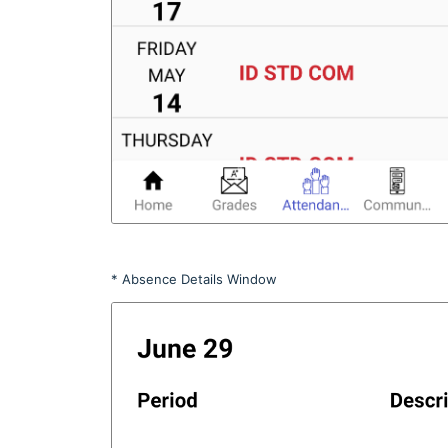
* Absence Details Window