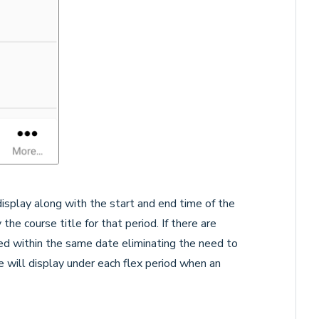
 display along with the start and end time of the
the course title for that period. If there are
ted within the same date eliminating the need to
will display under each flex period when an