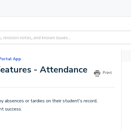
Portal App
Features - Attendance
Print
y absences or tardies on their student's record,
nt success.