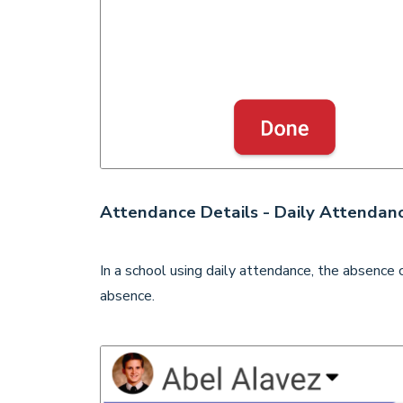
Attendance Details - Daily Attendan
In a school using daily attendance, the absence c
absence.