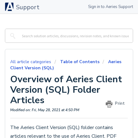
Support
Sign in to Aeries Support
All article categories
Table of Contents
Aeries
Client Version (SQL)
Overview of Aeries Client
Version (SQL) Folder
Articles
Print
Modified on: Fri, May 28, 2021 at 4:50 PM
The Aeries Client Version (SQL) folder contains
articles relevant to the use of Aeries Client. PDF