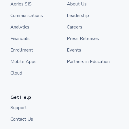
Aeries SIS
About Us
Communications
Leadership
Analytics
Careers
Financials
Press Releases
Enrollment
Events
Mobile Apps
Partners in Education
Cloud
Get Help
Support
Contact Us