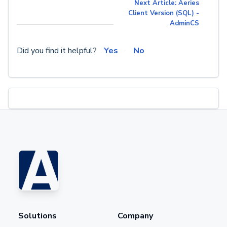
Next Article: Aeries
Client Version (SQL) -
AdminCS
Did you find it helpful?
Yes
No
Solutions
Company