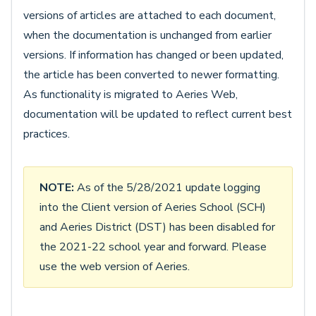
versions of articles are attached to each document,
when the documentation is unchanged from earlier
versions. If information has changed or been updated,
the article has been converted to newer formatting.
As functionality is migrated to Aeries Web,
documentation will be updated to reflect current best
practices.
NOTE:
As of the 5/28/2021 update logging
into the Client version of Aeries School (SCH)
and Aeries District (DST) has been disabled for
the 2021-22 school year and forward. Please
use the web version of Aeries.