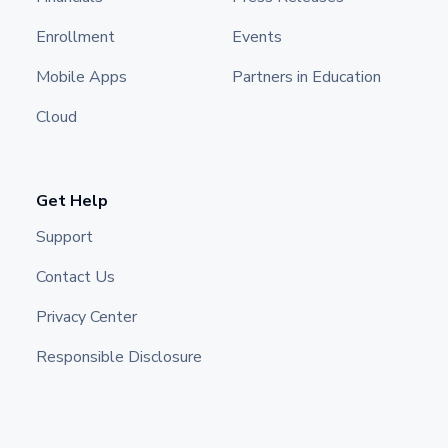
Enrollment
Events
Mobile Apps
Partners in Education
Cloud
Get Help
Support
Contact Us
Privacy Center
Responsible Disclosure