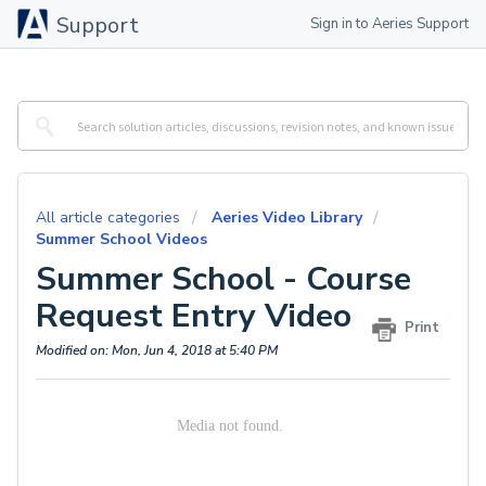
Support
Sign in to Aeries Support
All article categories
Aeries Video Library
Summer School Videos
Summer School - Course
Request Entry Video
Print
Modified on: Mon, Jun 4, 2018 at 5:40 PM