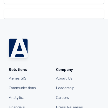
Solutions
Company
Aeries SIS
About Us
Communications
Leadership
Analytics
Careers
Financials
Press Releases