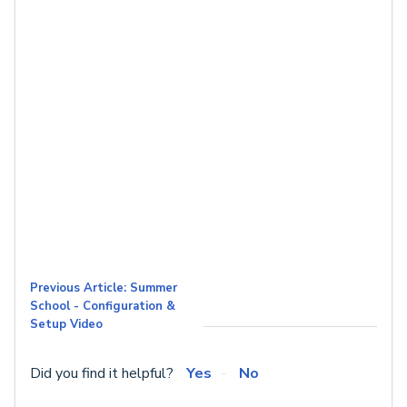
Previous Article: Summer
School - Configuration &
Setup Video
Did you find it helpful?
Yes
No