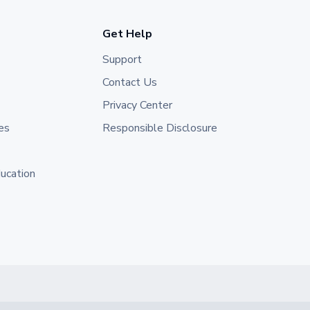
Get Help
Support
Contact Us
Privacy Center
es
Responsible Disclosure
ducation