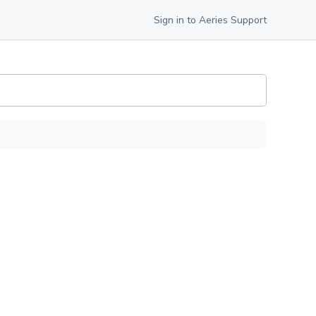
Sign in to Aeries Support