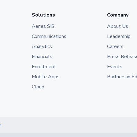
Solutions
Company
Aeries SIS
About Us
Communications
Leadership
Analytics
Careers
Financials
Press Releas
Enrollment
Events
Mobile Apps
Partners in E
Cloud
s