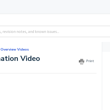
 Overview Videos
ation Video
Print