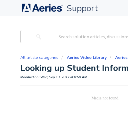
Support
All article categories
Aeries Video Library
Aeries
Looking up Student Inform
Modified on: Wed, Sep 13, 2017 at 8:58 AM