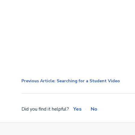
Previous Article: Searching for a Student Video
Did you find it helpful?
Yes
No