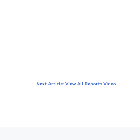
Next Article: View All Reports Video