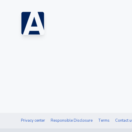
Privacy center
Responsible Disclosure
Terms
Contact u