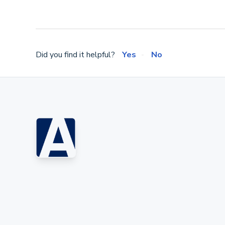
Did you find it helpful?
Yes
No