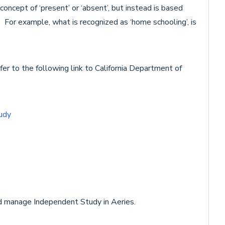
ncept of ‘present’ or ‘absent’, but instead is based
 For example, what is recognized as ‘home schooling’, is
er to the following link to California Department of
udy
nd manage Independent Study in Aeries.