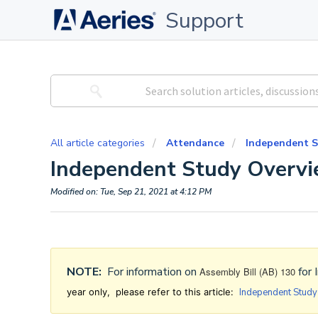
Support
All article categories
Attendance
Independent S
Independent Study Overv
Modified on: Tue, Sep 21, 2021 at 4:12 PM
NOTE:
For information on
for 
Assembly Bill (AB) 130
year only, please refer to this article:
Independent Stud