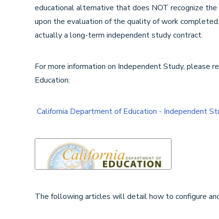
educational alternative that does NOT recognize the co
upon the evaluation of the quality of work completed.
actually a long-term independent study contract.
For more information on Independent Study, please ref
Education:
California Department of Education - Independent St
The following articles will detail how to configure a