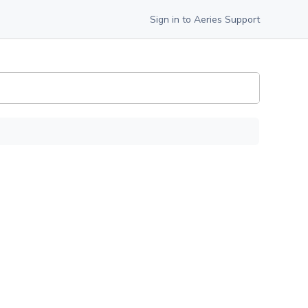
Sign in to Aeries Support