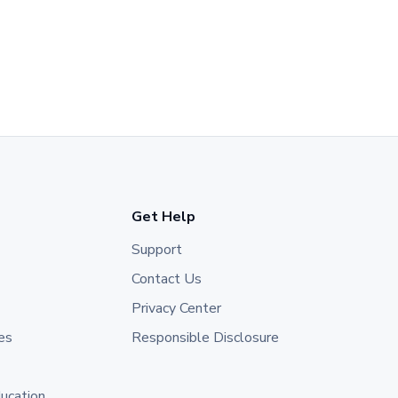
Get Help
Support
Contact Us
Privacy Center
es
Responsible Disclosure
ducation