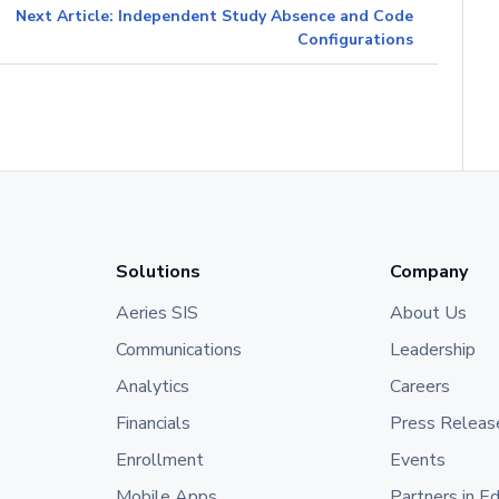
Next Article: Independent Study Absence and Code
Configurations
Solutions
Company
Aeries SIS
About Us
Communications
Leadership
Analytics
Careers
Financials
Press Releas
Enrollment
Events
Mobile Apps
Partners in E