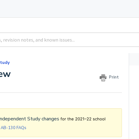
tudy
iew
Print
Independent Study changes
for the 2021–22 school
y AB-130 FAQs