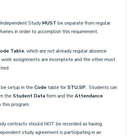
or Independent Study
MUST
be separate from regular
eries in order to accomplish this requirement.
ode Table
, which are not already regular absence
y work assignments are incomplete and the other must
eted.
 be setup in the
Code
table for
STU.SP
. Students can
om the
Student Data
form and the
Attendance
 this program.
udy contracts should NOT be recorded as having
dependent study agreement is participating in an