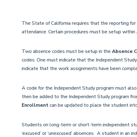
The State of California requires that the reporting f
attendance. Certain procedures must be setup within A
Two absence codes must be setup in the
Absence C
codes. One must indicate that the Independent Stud
indicate that the work assignments have been compl
A code for the Independent Study program must also
then be added to the Independent Study program fr
Enrollment
can be updated to place the student into
Students on long-term or short-term independent st
‘excused’ or ‘unexcused’ absences. A student in an in