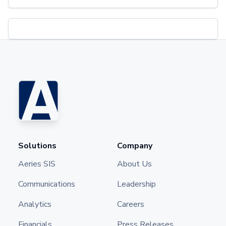
Solutions
Company
Aeries SIS
About Us
Communications
Leadership
Analytics
Careers
Financials
Press Releases