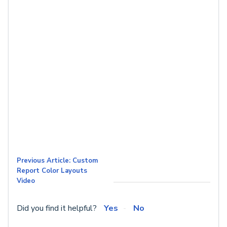
Previous Article: Custom
Report Color Layouts
Video
Did you find it helpful?
Yes
No