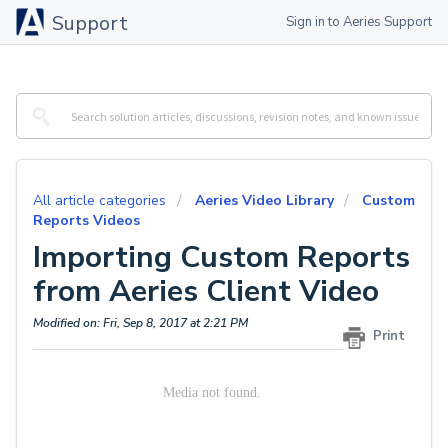
Support
Sign in to Aeries Support
All article categories
Aeries Video Library
Custom
Reports Videos
Importing Custom Reports
from Aeries Client Video
Modified on: Fri, Sep 8, 2017 at 2:21 PM
Print