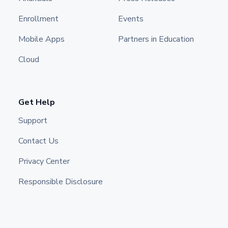
Enrollment
Events
Mobile Apps
Partners in Education
Cloud
Get Help
Support
Contact Us
Privacy Center
Responsible Disclosure