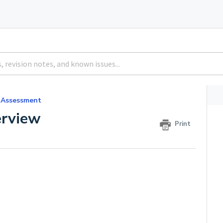
 Assessment
rview
Print