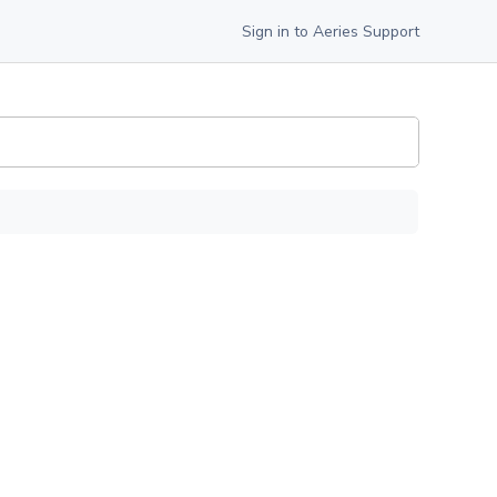
Sign in to Aeries Support