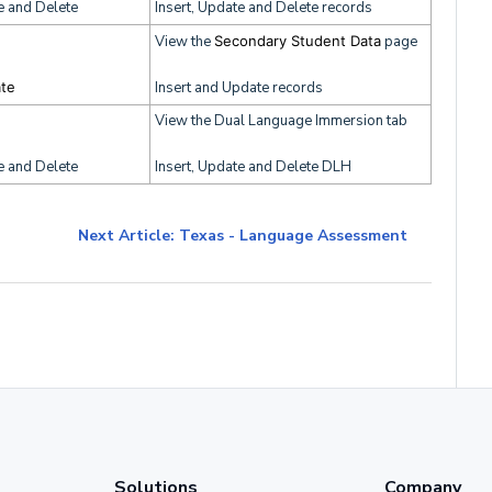
e and Delete
Insert, Update and Delete records
View the
Secondary Student Data
page
ate
Insert and Update records
View the Dual Language Immersion tab
e and Delete
Insert, Update and Delete DLH
Next Article: Texas - Language Assessment
Solutions
Company