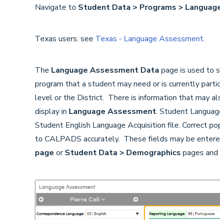
Navigate to
Student Data > Programs > Langua
Texas users. see
Texas - Language Assessment
.
The
Language Assessment Data
page is used to s
program that a student may need or is currently partic
level or the District. There is information that may 
display in
Language Assessment
. Student Language
Student English Language Acquisition file. Correct pop
to CALPADS accurately. These fields may be entere
page
or
Student Data > Demographics
pages and 