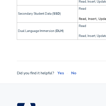
Read, Insert, Updat
Read
Secondary Student Data (
SSD
)
Read, Insert, Upd
Read
Dual Language Immersion (
DLH
)
Read, Insert, Updat
Did you find it helpful?
Yes
No