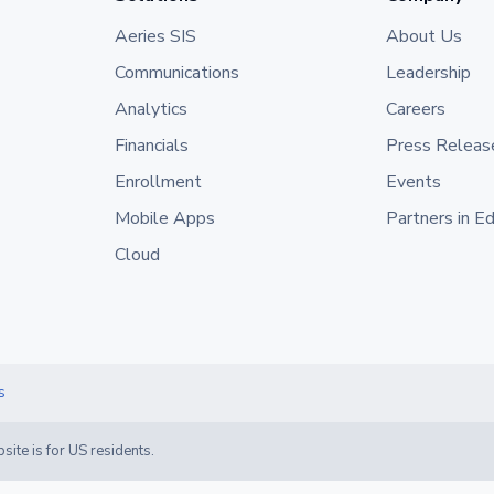
Aeries SIS
About Us
Communications
Leadership
Analytics
Careers
Financials
Press Releas
Enrollment
Events
Mobile Apps
Partners in E
Cloud
s
site is for US residents.