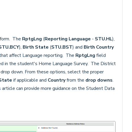
form. The
RptgLng
(
Reporting Language
-
STU.HL
),
STU.BCY
),
Birth State
(
STU.BST
) and
Birth Country
 that affect Language reporting. The
RptgLng
field
ed in the student's Home Language Survey. The District
drop down. From these options, select the proper
State
if applicable and
Country
from the
drop downs
.
s
article can provide more guidance on the Student Data