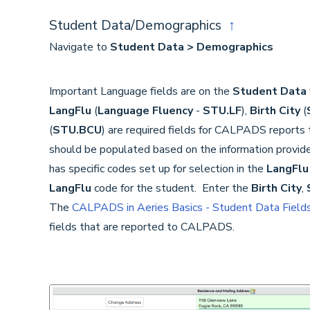
Student Data/Demographics
↑
Navigate to
Student Data > Demographics
Important Language fields are on the
Student Data
LangFlu
(
Language Fluency
-
STU.LF
),
Birth City
(
(
STU.BCU
) are required fields for CALPADS reports
should be populated based on the information provid
has specific codes set up for selection in the
LangFlu
LangFlu
code for the student. Enter the
Birth City
,
The
CALPADS in Aeries Basics - Student Data Field
fields that are reported to CALPADS.