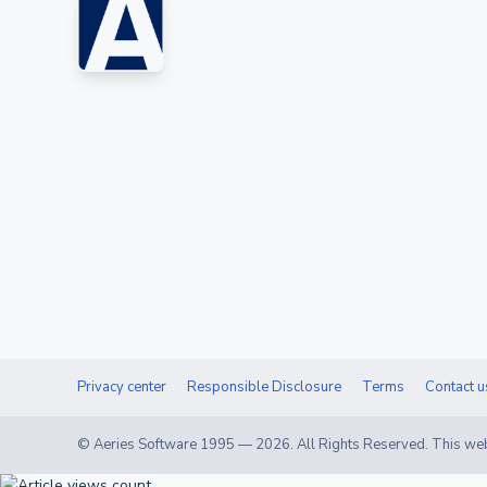
Privacy center
Responsible Disclosure
Terms
Contact u
© Aeries Software 1995 —
2026
. All Rights Reserved. This web