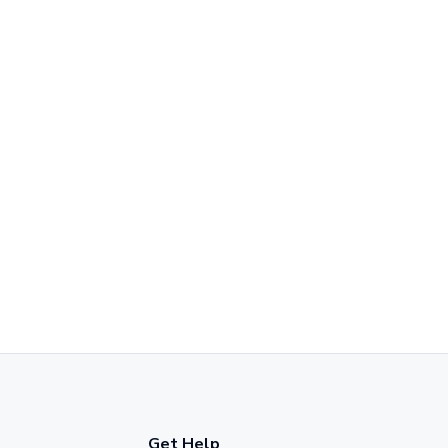
Get Help