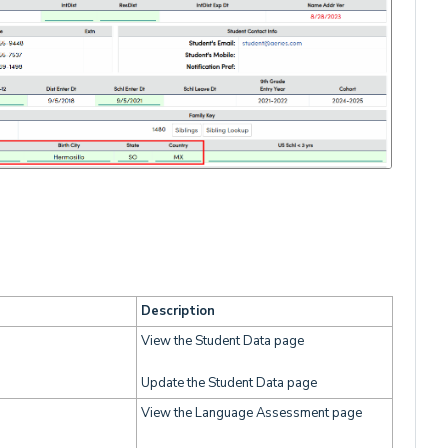
Description
View the Student Data page
Update the Student Data page
View the Language Assessment page