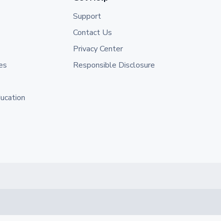
Support
Contact Us
Privacy Center
es
Responsible Disclosure
ducation