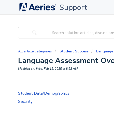
Support
All article categories
Student Success
Language
Language Assessment Ove
Modified on: Wed, Feb 12, 2025 at 8:22 AM
Student Data/Demographics
Security