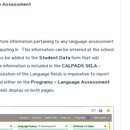
ge Assessment
tore information pertaining to any language assessment
ipating in. This information can be entered at the school
also be added to the
Student Data
form that will
 information is included in the
CALPADS SELA
–
ulation of the Language fields is imperative to report
d either on the
Programs
>
Language
Assessment
will display on both pages.