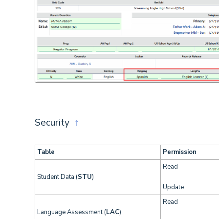
Security
↑
Table
Permission
Read
Student Data (
STU
)
Update
Read
Language Assessment (
LAC
)