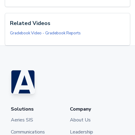
Related Videos
Gradebook Video - Gradebook Reports
Solutions
Company
Aeries SIS
About Us
Communications
Leadership