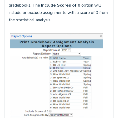
gradebooks. The
Include Scores of 0
option will
include or exclude assignments with a score of 0 from
the statistical analysis.