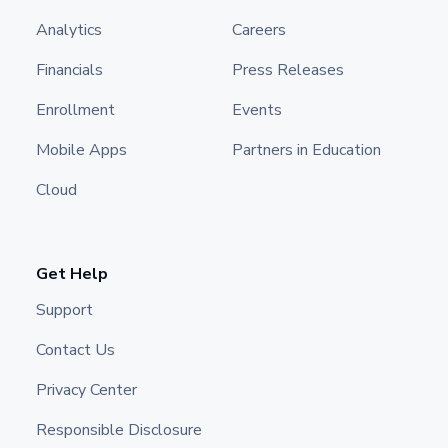
Analytics
Careers
Financials
Press Releases
Enrollment
Events
Mobile Apps
Partners in Education
Cloud
Get Help
Support
Contact Us
Privacy Center
Responsible Disclosure