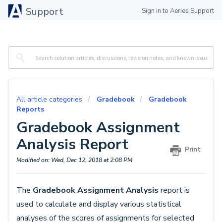
Support
Sign in to Aeries Support
All article categories
Gradebook
Gradebook
Reports
Gradebook Assignment
Analysis Report
Print
Modified on: Wed, Dec 12, 2018 at 2:08 PM
The
Gradebook Assignment Analysis
report is
used to calculate and display various statistical
analyses of the scores of assignments for selected