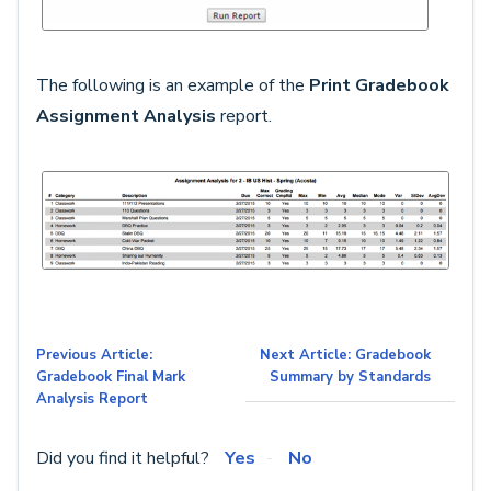
The following is an example of the
Print Gradebook
Assignment Analysis
report.
Previous Article:
Next Article: Gradebook
Gradebook Final Mark
Summary by Standards
Analysis Report
Did you find it helpful?
Yes
No