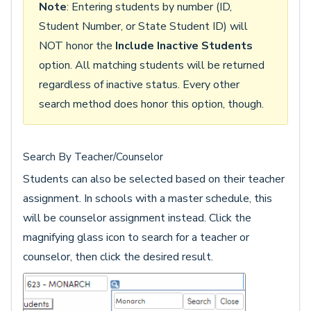
Note
: Entering students by number (ID,
Student Number, or State Student ID) will
NOT honor the
Include Inactive Students
option. All matching students will be returned
regardless of inactive status. Every other
search method does honor this option, though.
Search By Teacher/Counselor
Students can also be selected based on their teacher
assignment. In schools with a master schedule, this
will be counselor assignment instead. Click the
magnifying glass icon to search for a teacher or
counselor, then click the desired result.