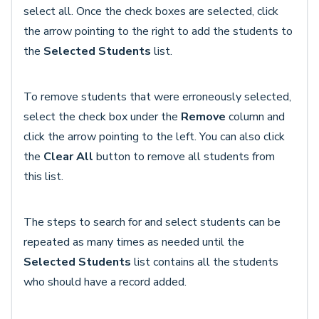
select all. Once the check boxes are selected, click
the arrow pointing to the right to add the students to
the
Selected Students
list.
To remove students that were erroneously selected,
select the check box under the
Remove
column and
click the arrow pointing to the left. You can also click
the
Clear All
button to remove all students from
this list.
The steps to search for and select students can be
repeated as many times as needed until the
Selected Students
list contains all the students
who should have a record added.