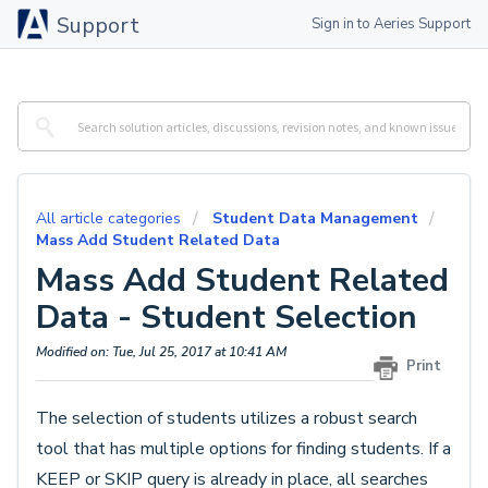
Support
Sign in to Aeries Support
All article categories
Student Data Management
Mass Add Student Related Data
Mass Add Student Related
Data - Student Selection
Modified on: Tue, Jul 25, 2017 at 10:41 AM
Print
The selection of students utilizes a robust search
tool that has multiple options for finding students. If a
KEEP or SKIP query is already in place, all searches