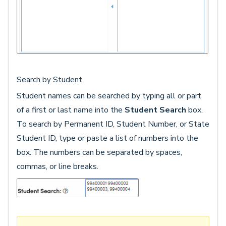
Search by Student
Student names can be searched by typing all or part
of a first or last name into the
Student Search
box.
To search by Permanent ID, Student Number, or State
Student ID, type or paste a list of numbers into the
box. The numbers can be separated by spaces,
commas, or line breaks.