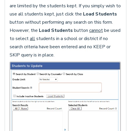
are limited by the students kept. If you simply wish to
use all students kept, just click the
Load Students
button without performing any search on this form.
However, the
Load Students
button
cannot
be used
to select
all
students in a school or district if no
search criteria have been entered and no KEEP or
SKIP query is in place.