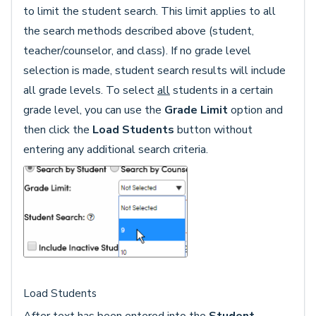
to limit the student search. This limit applies to all
the search methods described above (student,
teacher/counselor, and class). If no grade level
selection is made, student search results will include
all grade levels. To select
all
students in a certain
grade level, you can use the
Grade Limit
option and
then click the
Load Students
button without
entering any additional search criteria.
Load Students