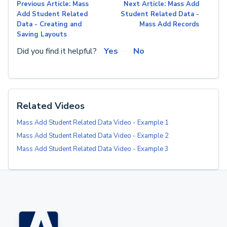
Previous Article: Mass
Next Article: Mass Add
Add Student Related
Student Related Data -
Data - Creating and
Mass Add Records
Saving Layouts
Did you find it helpful?
Yes
No
Related Videos
Mass Add Student Related Data Video - Example 1
Mass Add Student Related Data Video - Example 2
Mass Add Student Related Data Video - Example 3