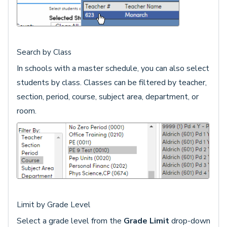
Search by Class
In schools with a master schedule, you can also select
students by class. Classes can be filtered by teacher,
section, period, course, subject area, department, or
room.
Limit by Grade Level
Select a grade level from the
Grade Limit
drop-down