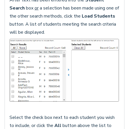
After text has been entered into the
Student
Search
box
or
a selection has been made using one of
the other search methods, click the
Load Students
button. A list of students meeting the search criteria
will be displayed.
Select the check box next to each student you wish
to include, or click the
All
button above the list to