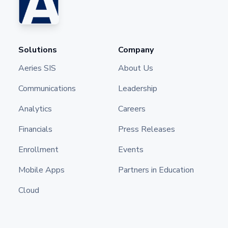
Solutions
Company
Aeries SIS
About Us
Communications
Leadership
Analytics
Careers
Financials
Press Releases
Enrollment
Events
Mobile Apps
Partners in Education
Cloud