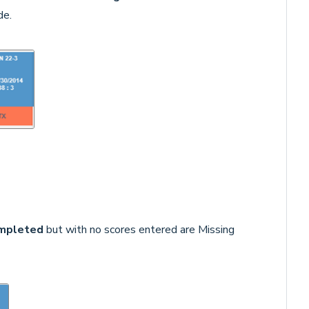
de.
mpleted
but with no scores entered are Missing