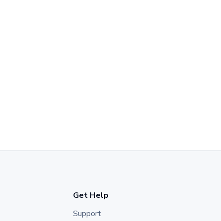
Get Help
Support