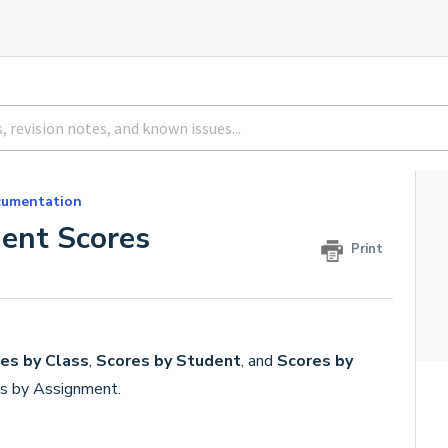
umentation
ent Scores
Print
es by Class
,
Scores by Student
, and
Scores by
es by Assignment.