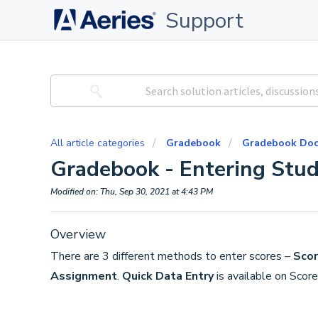
Support
All article categories
Gradebook
Gradebook Doc
Gradebook - Entering Stud
Modified on: Thu, Sep 30, 2021 at 4:43 PM
Overview
There are 3 different methods to enter scores –
Scor
Assignment
.
Quick Data Entry
is available on Scor