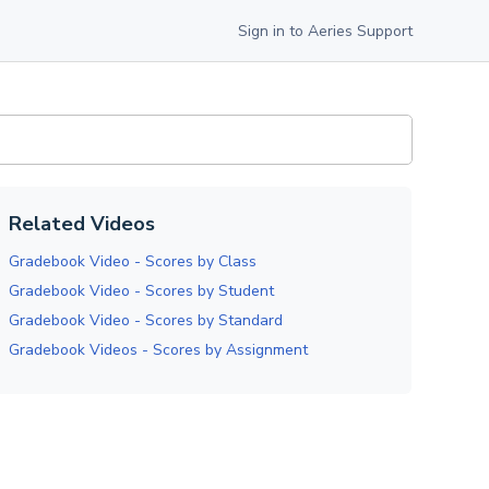
Sign in to Aeries Support
Related Videos
Gradebook Video - Scores by Class
Gradebook Video - Scores by Student
Gradebook Video - Scores by Standard
Gradebook Videos - Scores by Assignment