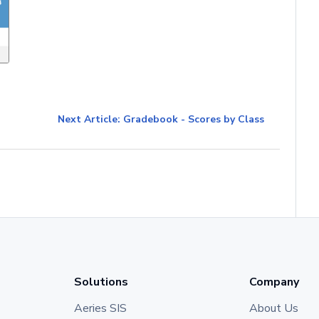
Next Article: Gradebook - Scores by Class
Solutions
Company
Aeries SIS
About Us