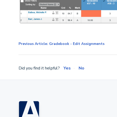
Previous Article: Gradebook - Edit Assignments
Did you find it helpful?
Yes
No