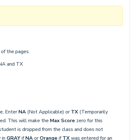
 of the pages.
 NA and TX
de, Enter
NA
(Not Applicable) or
TX
(Temporarily
ted. This will make the
Max Score
zero for this
student is dropped from the class and does not
 in
GRAY
if
NA
or
Orange
if
TX
was entered for an