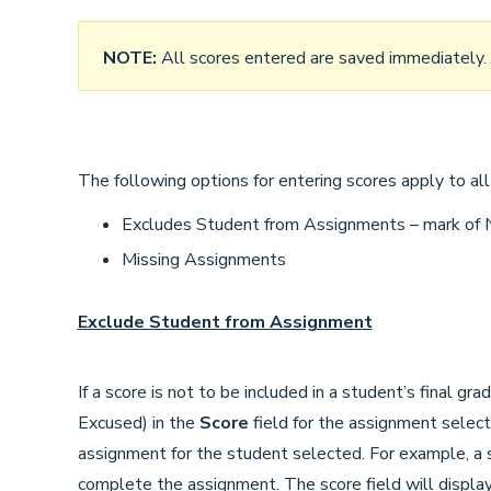
NOTE:
All scores entered are saved immediately.
The following options for entering scores apply to all
Excludes Student from Assignments – mark of
Missing Assignments
Exclude Student from Assignment
If a score is not to be included in a student’s final gra
Excused) in the
Score
field for the assignment selec
assignment for the student selected. For example, a 
complete the assignment. The score field will display