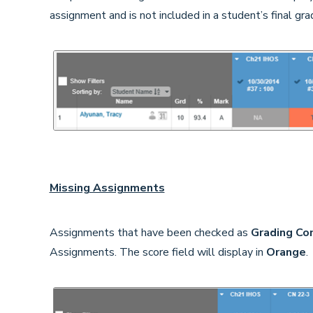
assignment and is not included in a student’s final gra
Missing Assignments
Assignments that have been checked as
Grading Co
Assignments. The score field will display in
Orange
.