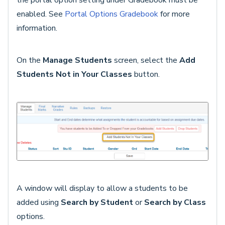
the portal option setting under Gradebook must be
enabled. See
Portal Options Gradebook
for more
information.
On the
Manage Students
screen, select the
Add
Students Not in Your Classes
button.
A window will display to allow a students to be
added using
Search by Student
or
Search by Class
options.