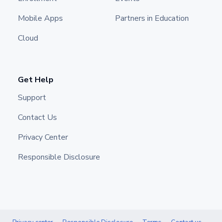
Mobile Apps
Partners in Education
Cloud
Get Help
Support
Contact Us
Privacy Center
Responsible Disclosure