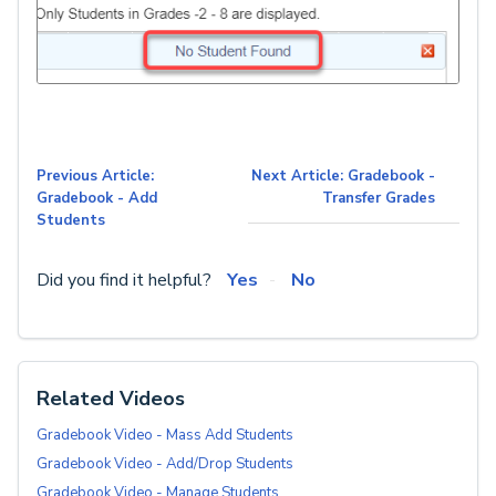
Previous Article:
Next Article: Gradebook -
Gradebook - Add
Transfer Grades
Students
Did you find it helpful?
Yes
No
Related Videos
Gradebook Video - Mass Add Students
Gradebook Video - Add/Drop Students
Gradebook Video - Manage Students