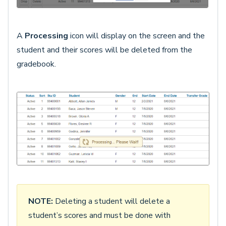
A
Processing
icon will display on the screen and the
student and their scores will be deleted from the
gradebook.
NOTE:
Deleting a student will delete a
student’s scores and must be done with