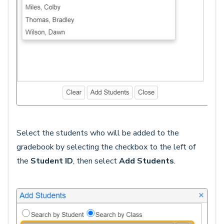
Select the students who will be added to the
gradebook by selecting the checkbox to the left of
the
Student ID
, then select
Add Students
.