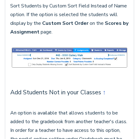
Sort Students by Custom Sort Field Instead of Name
option. If the option is selected the students will
display by the
Custom Sort Order
on the
Scores by
Assignment
page.
Add Students Not in your Classes
↑
An option is available that allows students to be
added to the gradebook from another teacher's class.
In order for a teacher to have access to this option,