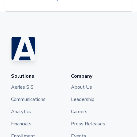
Solutions
Company
Aeries SIS
About Us
Communications
Leadership
Analytics
Careers
Financials
Press Releases
Enrollment
Events