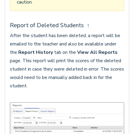
caution.
Report of Deleted Students
↑
After the student has been deleted, a report will be
emailed to the teacher and also be available under
the
Report History
tab on the
View All Reports
page. This report will print the scores of the deleted
student in case they were deleted in error. The scores
would need to be manually added back in for the
student.