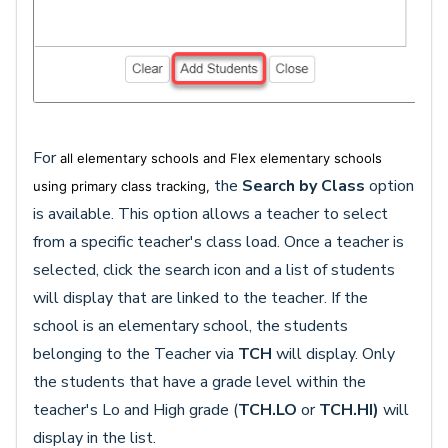
For
all elementary schools and Flex elementary schools
the
Search by Class
option
using primary class tracking,
is available. This option allows a teacher to select
from a specific teacher's class load. Once a teacher is
selected, click the search icon and a list of students
will display that are linked to the teacher. If the
school is an elementary school, the students
belonging to the Teacher via
TCH
will display. Only
the students that have a grade level within the
teacher's Lo and High grade (
TCH.LO
or
TCH.HI)
will
display in the list.