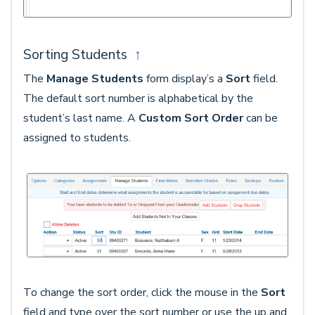
Sorting Students
↑
The
Manage Students
form display’s a
Sort
field.
The default sort number is alphabetical by the
student’s last name. A
Custom Sort Order
can be
assigned to students.
To change the sort order, click the mouse in the
Sort
field and type over the sort number or use the up and