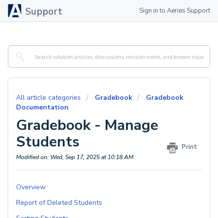
Support
Sign in to Aeries Support
All article categories
Gradebook
Gradebook
Documentation
Gradebook - Manage
Students
Print
Modified on: Wed, Sep 17, 2025 at 10:18 AM
Overview
Report of Deleted Students