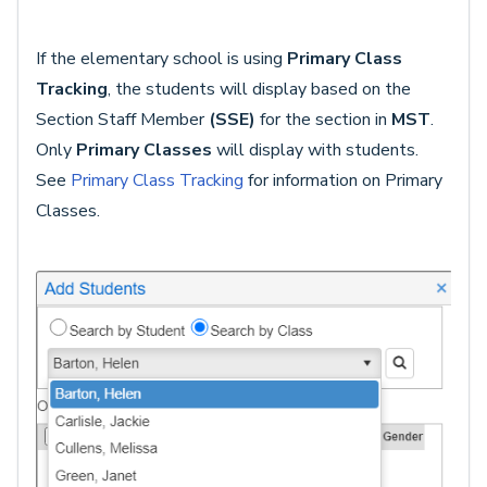
If the elementary school is using
Primary Class
Tracking
, the students will display based on the
Section Staff Member
(SSE)
for the section in
MST
.
Only
Primary Classes
will display with students.
See
Primary Class Tracking
for information on Primary
Classes.