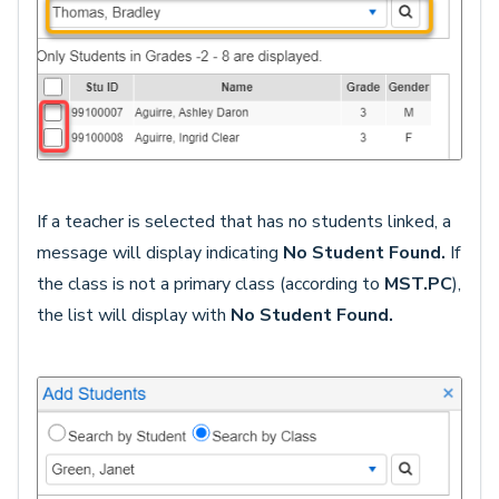
If a teacher is selected that has no students linked, a
message will display indicating
No Student Found.
If
the class is not a primary class (according to
MST.PC
),
the list will display with
No Student Found.