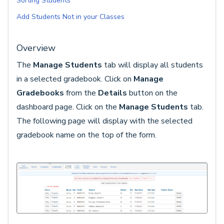
Sorting Students
Add Students Not in your Classes
Overview
The
Manage Students
tab will display all students
in a selected gradebook. Click on
Manage
Gradebooks
from the
Details
button on the
dashboard page. Click on the
Manage Students
tab.
The following page will display with the selected
gradebook name on the top of the form.