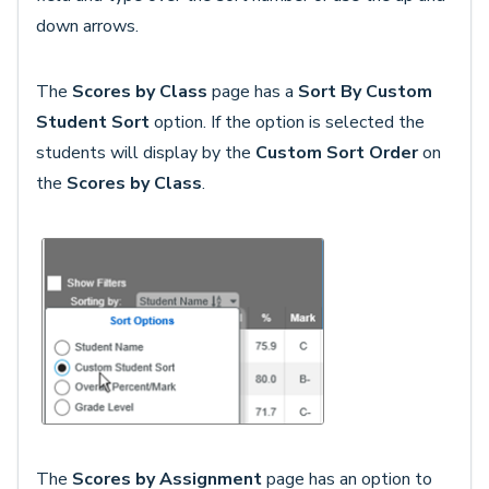
down arrows.
The
Scores by Class
page has a
Sort By Custom
Student Sort
option. If the option is selected the
students will display by the
Custom Sort Order
on
the
Scores by Class
.
The
Scores by Assignment
page has an option to