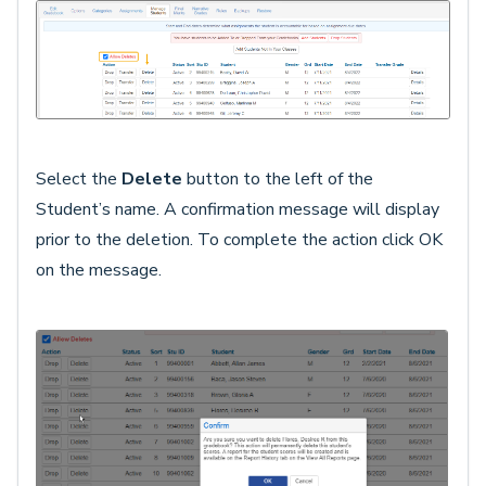
Select the
Delete
button to the left of the
Student’s name. A confirmation message will display
prior to the deletion. To complete the action click OK
on the message.