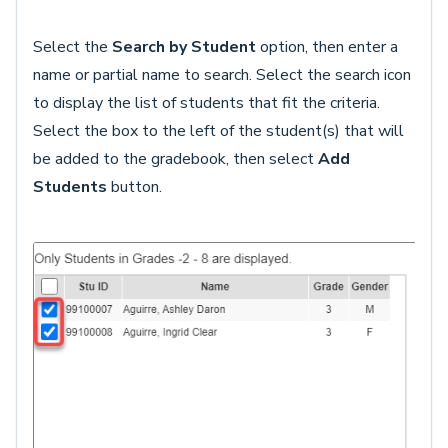
Select the
Search by Student
option, then enter a
name or partial name to search. Select the search icon
to display the list of students that fit the criteria.
Select the box to the left of the student(s) that will
be added to the gradebook, then select
Add
Students
button.