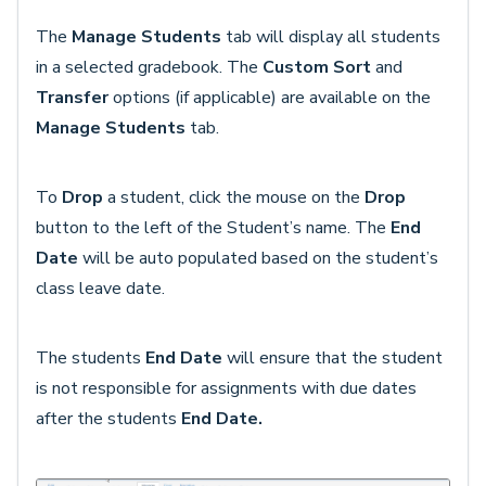
The
Manage Students
tab will display all students
in a selected gradebook. The
Custom Sort
and
Transfer
options (if applicable) are available on the
Manage Students
tab.
To
Drop
a student, click the mouse on the
Drop
button to the left of the Student’s name. The
End
Date
will be auto populated based on the student’s
class leave date.
The students
End Date
will ensure that the student
is not responsible for assignments with due dates
after the students
End Date.