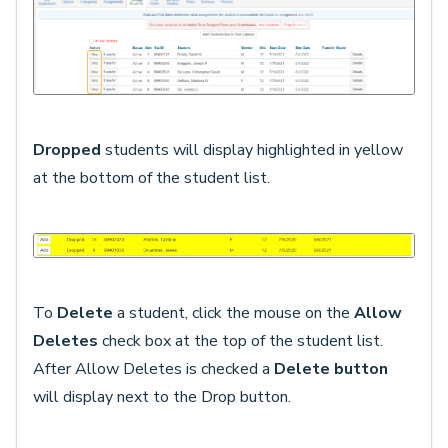
Dropped
students will display highlighted in yellow
at the bottom of the student list.
To
Delete
a student, click the mouse on the
Allow
Deletes
check box at the top of the student list.
After Allow Deletes is checked a
Delete button
will display next to the Drop button.