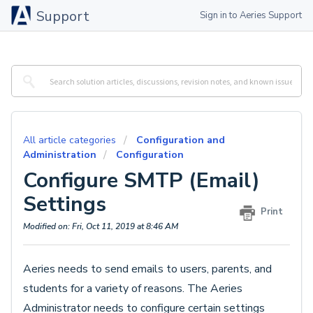
Support
Sign in to Aeries Support
All article categories
Configuration and
Administration
Configuration
Configure SMTP (Email)
Settings
Print
Modified on: Fri, Oct 11, 2019 at 8:46 AM
Aeries needs to send emails to users, parents, and
students for a variety of reasons. The Aeries
Administrator needs to configure certain settings