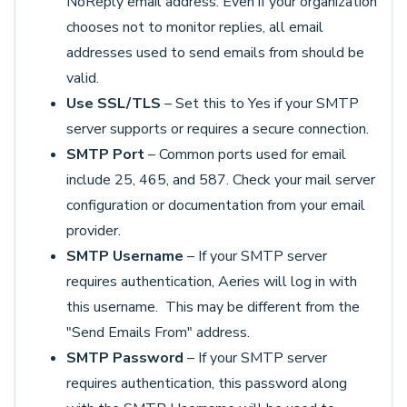
NoReply email address. Even if your organization
chooses not to monitor replies, all email
addresses used to send emails from should be
valid.
Use SSL/TLS
– Set this to Yes if your SMTP
server supports or requires a secure connection.
SMTP Port
– Common ports used for email
include 25, 465, and 587. Check your mail server
configuration or documentation from your email
provider.
SMTP Username
– If your SMTP server
requires authentication, Aeries will log in with
this username. This may be different from the
"Send Emails From" address.
SMTP Password
– If your SMTP server
requires authentication, this password along