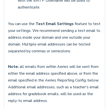
with the SMTP Username will be used to
authenticate.
You can use the
Test Email Settings
feature to test
your settings. We recommend sending a test email to
address inside your domain and one outside your
domain. Multiple email addresses can be tested
separated by commas or semicolons.
Note:
all emails from within Aeries will be sent from
either the email address specified above, or from the
email specified in the Aeries Reporting Config. below.
Additional email addresses, such as a teacher's email
address for gradebook emails, will be used as the
reply-to email address.