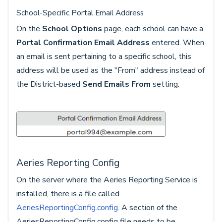
School-Specific Portal Email Address
On the
School Options
page, each school can have a
Portal Confirmation Email Address
entered. When
an email is sent pertaining to a specific school, this
address will be used as the "From" address instead of
the District-based
Send Emails From
setting.
Aeries Reporting Config
On the server where the Aeries Reporting Service is
installed, there is a file called
AeriesReportingConfig.config
. A section of the
AeriesReportingConfig.config file needs to be