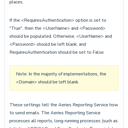
places.
If the <RequiresAuthentication> option is set to
"True", then the <UserName> and <Password>
should be populated. Otherwise, <UserName> and
<Password> should be left blank, and
RequiresAuthentication should be set to False.
Note: In the majority of implementations, the
<Domain> should be left blank.
These settings tell the Aeries Reporting Service how
to send emails. The Aeries Reporting Service
processes all reports, long-running processes (such as