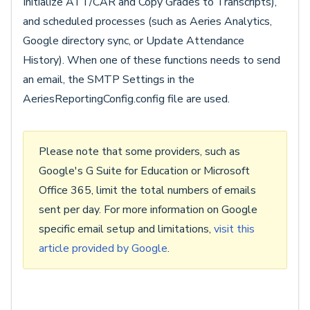
Initialize ATT/CAR and Copy Grades to Transcripts),
and scheduled processes (such as Aeries Analytics,
Google directory sync, or Update Attendance
History). When one of these functions needs to send
an email, the SMTP Settings in the
AeriesReportingConfig.config file are used.
Please note that some providers, such as
Google's G Suite for Education or Microsoft
Office 365, limit the total numbers of emails
sent per day. For more information on Google
specific email setup and limitations,
visit this
article provided by Google
.