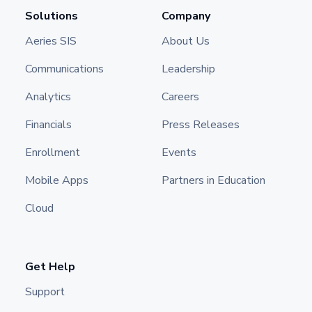
Solutions
Company
Aeries SIS
About Us
Communications
Leadership
Analytics
Careers
Financials
Press Releases
Enrollment
Events
Mobile Apps
Partners in Education
Cloud
Get Help
Support