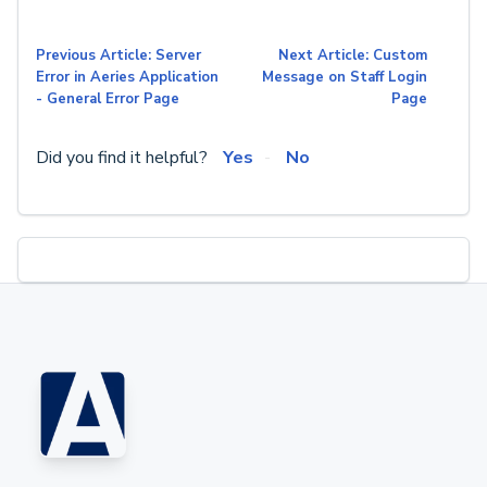
Previous Article: Server
Next Article: Custom
Error in Aeries Application
Message on Staff Login
- General Error Page
Page
Did you find it helpful?
Yes
No