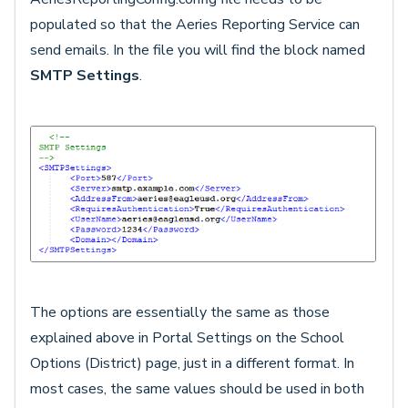
populated so that the Aeries Reporting Service can
send emails. In the file you will find the block named
SMTP Settings
.
The options are essentially the same as those
explained above in Portal Settings on the School
Options (District) page, just in a different format. In
most cases, the same values should be used in both