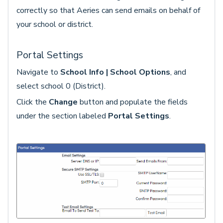
correctly so that Aeries can send emails on behalf of
your school or district.
Portal Settings
Navigate to
School Info | School Options
, and
select school 0 (District).
Click the
Change
button and populate the fields
under the section labeled
Portal Settings
.