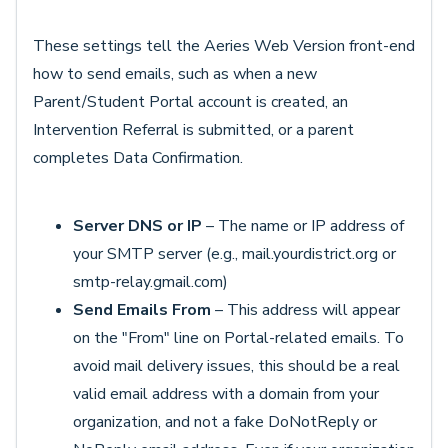
These settings tell the Aeries Web Version front-end
how to send emails, such as when a new
Parent/Student Portal account is created, an
Intervention Referral is submitted, or a parent
completes Data Confirmation.
Server DNS or IP
– The name or IP address of
your SMTP server (e.g., mail.yourdistrict.org or
smtp-relay.gmail.com)
Send Emails From
– This address will appear
on the "From" line on Portal-related emails. To
avoid mail delivery issues, this should be a real
valid email address with a domain from your
organization, and not a fake DoNotReply or