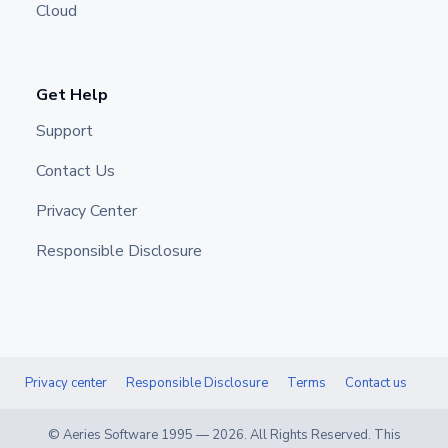
Cloud
Get Help
Support
Contact Us
Privacy Center
Responsible Disclosure
Privacy center
Responsible Disclosure
Terms
Contact us
© Aeries Software 1995 —
2026
. All Rights Reserved. This