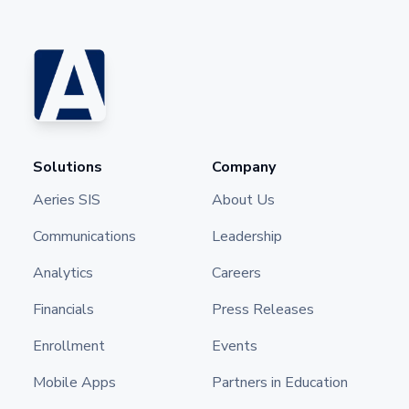
Solutions
Company
Aeries SIS
About Us
Communications
Leadership
Analytics
Careers
Financials
Press Releases
Enrollment
Events
Mobile Apps
Partners in Education