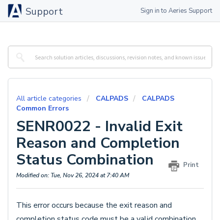
Support
Sign in to Aeries Support
All article categories
CALPADS
CALPADS
Common Errors
SENR0022 - Invalid Exit
Reason and Completion
Status Combination
Print
Modified on: Tue, Nov 26, 2024 at 7:40 AM
This error occurs because the exit reason and
completion status code must be a valid combination.