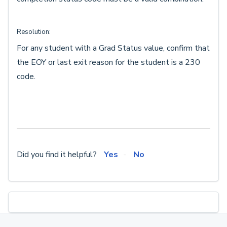
Resolution:
For any student with a Grad Status value, confirm that
the EOY or last exit reason for the student is a 230
code.
Did you find it helpful?
Yes
No