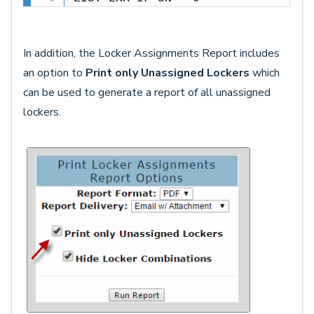
In addition, the Locker Assignments Report includes
an option to
Print only Unassigned Lockers
which
can be used to generate a report of all unassigned
lockers.