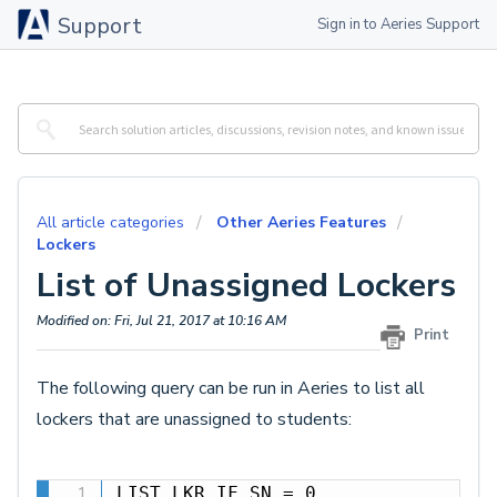
Support
Sign in to Aeries Support
All article categories
Other Aeries Features
Lockers
List of Unassigned Lockers
Modified on: Fri, Jul 21, 2017 at 10:16 AM
Print
The following query can be run in Aeries to list all
lockers that are unassigned to students:
LIST LKR IF SN = 0