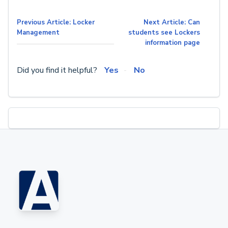
Previous Article: Locker
Next Article: Can
Management
students see Lockers
information page
Did you find it helpful?
Yes
No