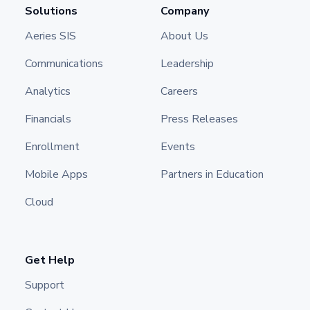
Solutions
Company
Aeries SIS
About Us
Communications
Leadership
Analytics
Careers
Financials
Press Releases
Enrollment
Events
Mobile Apps
Partners in Education
Cloud
Get Help
Support