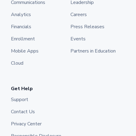
Communications
Leadership
Analytics
Careers
Financials
Press Releases
Enrollment
Events
Mobile Apps
Partners in Education
Cloud
Get Help
Support
Contact Us
Privacy Center