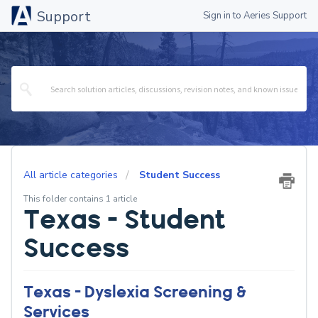
Support
Sign in to Aeries Support
All article categories
Student Success
This folder contains 1 article
Texas - Student
Success
Texas - Dyslexia Screening &
Services