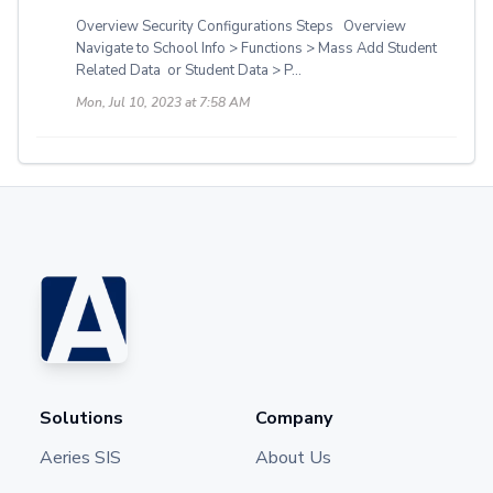
Overview Security Configurations Steps Overview
Navigate to School Info > Functions > Mass Add Student
Related Data or Student Data > P...
Mon, Jul 10, 2023 at 7:58 AM
Solutions
Company
Aeries SIS
About Us