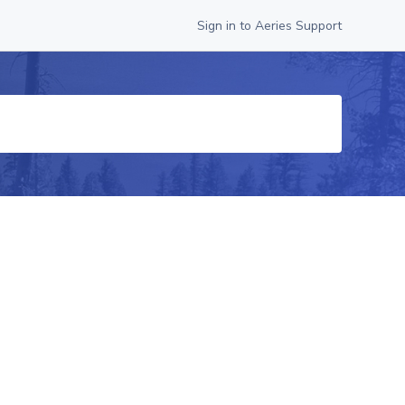
Sign in to Aeries Support