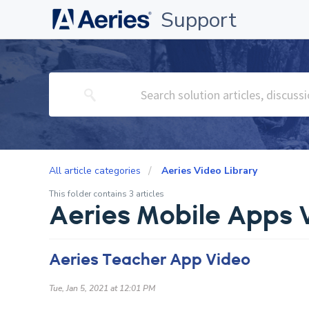
Support
All article categories
Aeries Video Library
This folder contains 3 articles
Aeries Mobile Apps 
Aeries Teacher App Video
Tue, Jan 5, 2021 at 12:01 PM