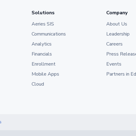
Solutions
Company
Aeries SIS
About Us
Communications
Leadership
Analytics
Careers
Financials
Press Releas
Enrollment
Events
Mobile Apps
Partners in E
Cloud
s