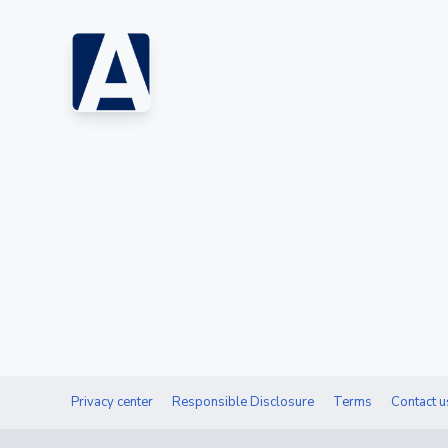
Privacy center
Responsible Disclosure
Terms
Contact u