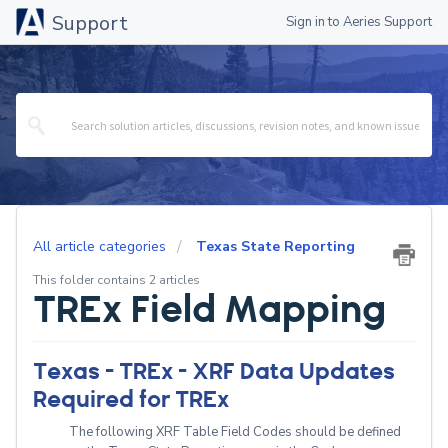
Support
Sign in to Aeries Support
All article categories
Texas State Reporting
This folder contains 2 articles
TREx Field Mapping
Texas - TREx - XRF Data Updates
Required for TREx
The following XRF Table Field Codes should be defined