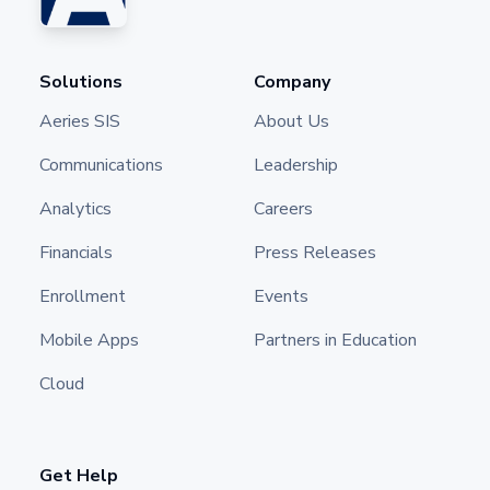
Solutions
Company
Aeries SIS
About Us
Communications
Leadership
Analytics
Careers
Financials
Press Releases
Enrollment
Events
Mobile Apps
Partners in Education
Cloud
Get Help