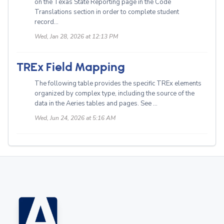
on the Texas State Reporting page in the Code
Translations section in order to complete student
record...
Wed, Jan 28, 2026 at 12:13 PM
TREx Field Mapping
The following table provides the specific TREx elements
organized by complex type, including the source of the
data in the Aeries tables and pages. See ...
Wed, Jun 24, 2026 at 5:16 AM