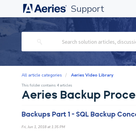
Support
All article categories
Aeries Video Library
This folder contains 4 articles
Aeries Backup Proce
Backups Part 1 - SQL Backup Conc
Fri, Jun 1, 2018 at 1:35 PM