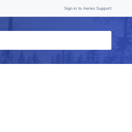
Sign in to Aeries Support