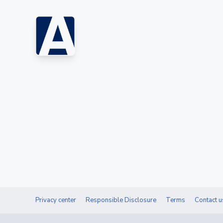
Privacy center
Responsible Disclosure
Terms
Contact u