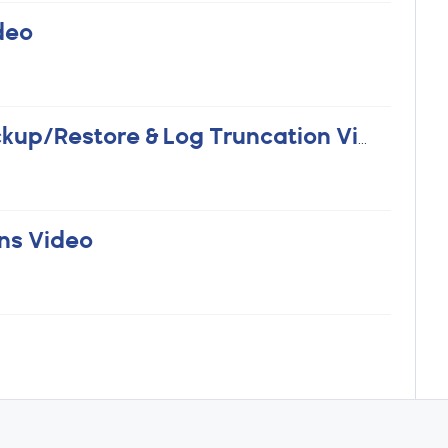
deo
Backups Part 3 - Practical SQL Backup/Restore & Log Truncation Video
ns Video