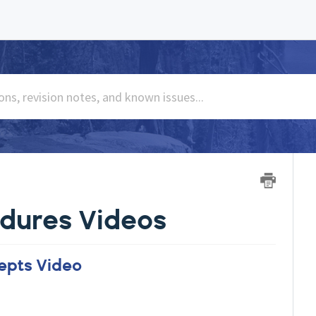
dures Videos
epts Video