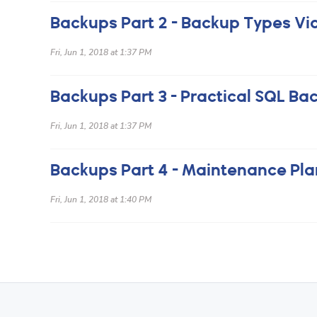
Backups Part 2 - Backup Types Vi
Fri, Jun 1, 2018 at 1:37 PM
Fri, Jun 1, 2018 at 1:37 PM
Backups Part 4 - Maintenance Pla
Fri, Jun 1, 2018 at 1:40 PM