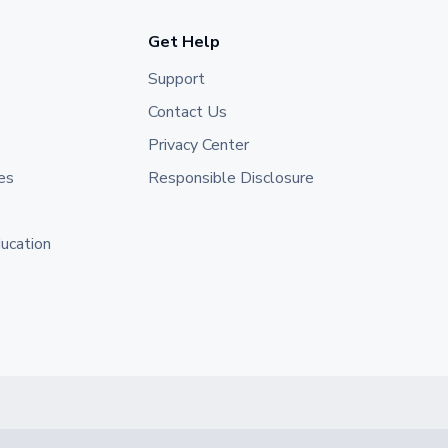
Get Help
Support
Contact Us
Privacy Center
es
Responsible Disclosure
ducation