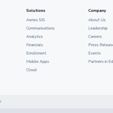
Solutions
Company
Aeries SIS
About Us
Communications
Leadership
Analytics
Careers
Financials
Press Releas
Enrollment
Events
Mobile Apps
Partners in E
Cloud
s