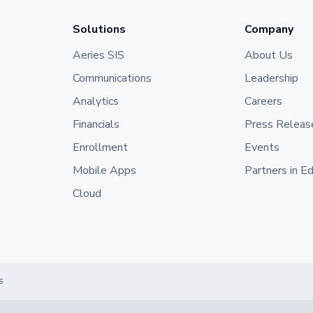
Solutions
Company
Aeries SIS
About Us
Communications
Leadership
Analytics
Careers
Financials
Press Releas
Enrollment
Events
Mobile Apps
Partners in E
Cloud
s