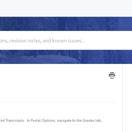
nt Transcripts. In Portal Options, navigate to the Grades tab.