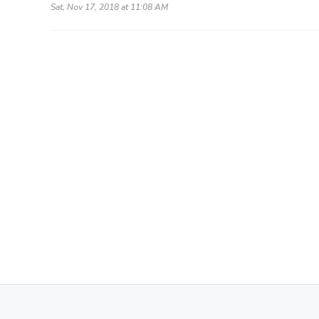
Sat, Nov 17, 2018 at 11:08 AM