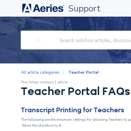
Support
All article categories
Teacher Portal
This folder contains 1 article
Teacher Portal FAQs
Transcript Printing for Teachers
The following are the minimum settings for allowing Teachers to pri
Select the checkbox to A...