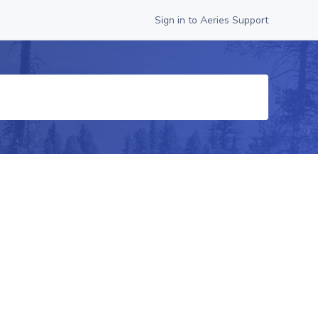
Sign in to Aeries Support