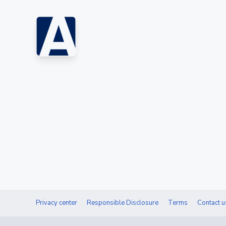
Privacy center
Responsible Disclosure
Terms
Contact u