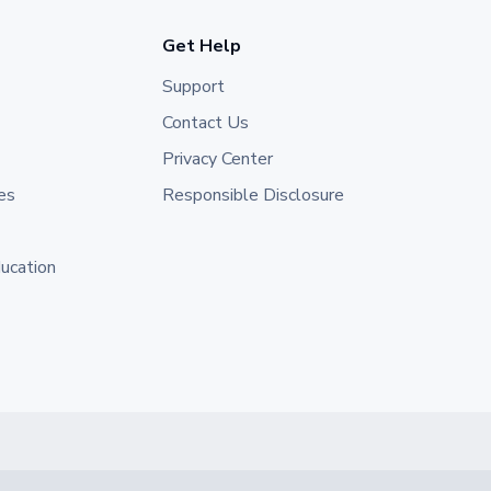
Get Help
Support
Contact Us
Privacy Center
es
Responsible Disclosure
ducation