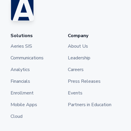
Solutions
Company
Aeries SIS
About Us
Communications
Leadership
Analytics
Careers
Financials
Press Releases
Enrollment
Events
Mobile Apps
Partners in Education
Cloud