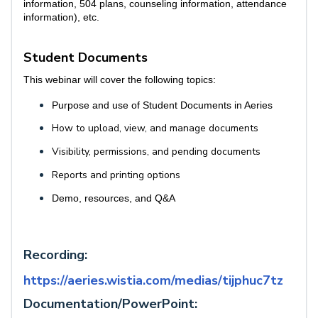
information, 504 plans, counseling information, attendance
information), etc.
Student Documents
This webinar will cover the following topics:
Purpose and use of Student Documents in Aeries
How to upload, view, and manage documents
Visibility, permissions, and pending documents
Reports and printing options
Demo, resources, and Q&A
Recording:
https://aeries.wistia.com/medias/tijphuc7tz
Documentation/PowerPoint: