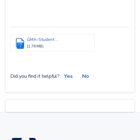
GMA-Student ...
PPT
(1.78 MB)
X
Did you find it helpful?
Yes
No