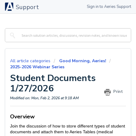
Support
Sign in to Aeries Support
All article categories
Good Morning, Aeries!
2025-2026 Webinar Series
Student Documents
1/27/2026
Print
Modified on: Mon, Feb 2, 2026 at 9:18 AM
Overview
Join the discussion of how to store different types of student
documents and attach them to Aeries Tables (medical