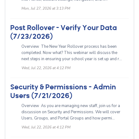
Mon, Jul 27, 2026 at 3:13 PM
Post Rollover - Verify Your Data
(7/23/2026)
Overview The New Year Rollover process has been
completed. Now what? This webinar will discuss the
next steps in ensuring your school year is set up and r...
Wed, Jul 22, 2026 at 4:12 PM
Security & Permissions - Admin
Users (7/21/2026)
Overview As you are managing new staff, join us for a
discussion on Security and Permissions. We will cover
Users, Groups, and Portal Groups and how permi...
Wed, Jul 22, 2026 at 4:12 PM