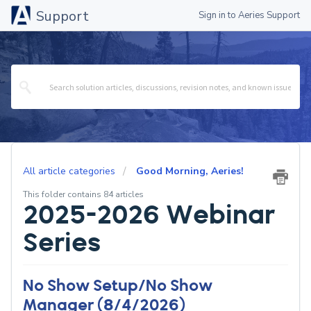
Support
Sign in to Aeries Support
All article categories
Good Morning, Aeries!
This folder contains 84 articles
2025-2026 Webinar
Series
No Show Setup/No Show
Manager (8/4/2026)