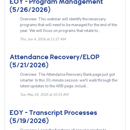
EOY - Program Management
(5/26/2026)
Overview This webinar will identify the necessary
programs that will need to be managed for the end of the
year. We will focus on programs that relate to...
Thu, Jun 4, 2026 at 11:27 AM
Attendance Recovery/ELOP
(5/21/2026)
Overview The Attendance Recovery Bank page just got
smarter. In this 30-minute session, we'll walk through the
latest updates to the ARB page, includi...
Tue, May 26, 2026 at 10:33 AM
EOY - Transcript Processes
(5/19/2026)