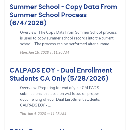
Summer School - Copy Data From
Summer School Process
(6/4/2026)
Overview The Copy Data From Summer School process
is used to copy summer school records into the current
school. The process can be performed after summe...
Mon, Jun 15, 2026 at 11:30 AM
CALPADS EOY - Dual Enrollment
Students CA Only (5/28/2026)
Overview Preparing for end of year CALPADS
submissions, this session will focus on proper
documenting of your Dual Enrollment students.
CALPADS EOY - ...
Thu, Jun 4, 2026 at 11:28 AM