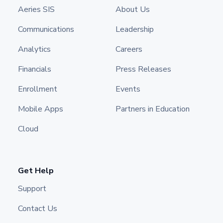
Aeries SIS
About Us
Communications
Leadership
Analytics
Careers
Financials
Press Releases
Enrollment
Events
Mobile Apps
Partners in Education
Cloud
Get Help
Support
Contact Us