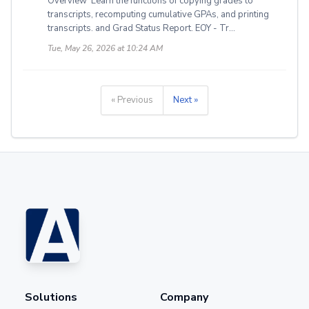
Overview Learn the functions of copying grades to
transcripts, recomputing cumulative GPAs, and printing
transcripts. and Grad Status Report. EOY - Tr...
Tue, May 26, 2026 at 10:24 AM
« Previous
Next »
Solutions
Company