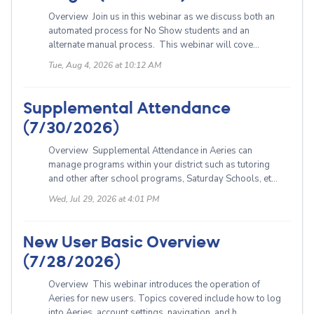
Overview Join us in this webinar as we discuss both an
automated process for No Show students and an
alternate manual process. This webinar will cove...
Tue, Aug 4, 2026 at 10:12 AM
Supplemental Attendance
(7/30/2026)
Overview Supplemental Attendance in Aeries can
manage programs within your district such as tutoring
and other after school programs, Saturday Schools, et...
Wed, Jul 29, 2026 at 4:01 PM
New User Basic Overview
(7/28/2026)
Overview This webinar introduces the operation of
Aeries for new users. Topics covered include how to log
into Aeries, account settings, navigation, and h...