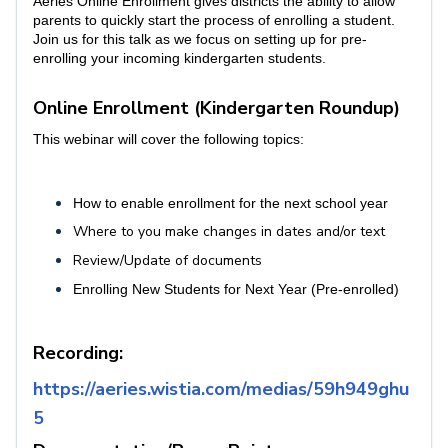
Aeries Online Enrollment gives districts the ability to allow
parents to quickly start the process of enrolling a student.
Join us for this talk as we focus on setting up for pre-
enrolling your incoming kindergarten students.
Online Enrollment (Kindergarten Roundup)
This webinar will cover the following topics:
How to enable enrollment for the next school year
Where to you make changes in dates and/or text
Review/Update of documents
Enrolling New Students for Next Year (Pre-enrolled)
Recording:
https://aeries.wistia.com/medias/59h949ghu
5