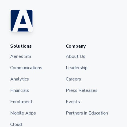
Solutions
Company
Aeries SIS
About Us
Communications
Leadership
Analytics
Careers
Financials
Press Releases
Enrollment
Events
Mobile Apps
Partners in Education
Cloud