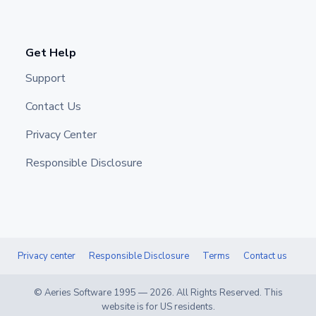
Get Help
Support
Contact Us
Privacy Center
Responsible Disclosure
Privacy center
Responsible Disclosure
Terms
Contact us
© Aeries Software 1995 —
2026
. All Rights Reserved. This
website is for US residents.