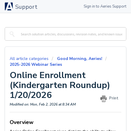
Support
Sign in to Aeries Support
All article categories
Good Morning, Aeries!
2025-2026 Webinar Series
Online Enrollment
(Kindergarten Roundup)
1/20/2026
Print
Modified on: Mon, Feb 2, 2026 at 8:34 AM
Overview