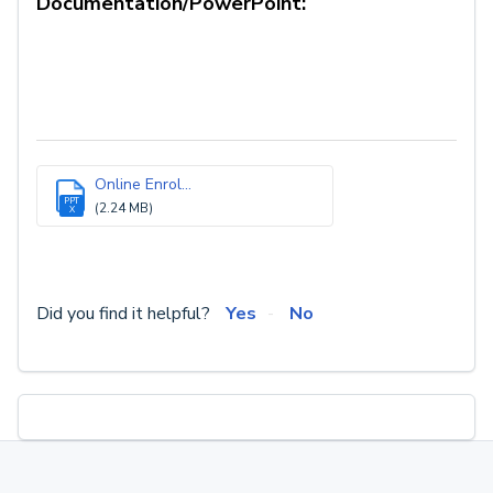
Documentation/PowerPoint:
Online Enrol...
PPT
(2.24 MB)
X
Did you find it helpful?
Yes
No