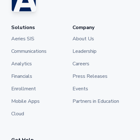
Solutions
Company
Aeries SIS
About Us
Communications
Leadership
Analytics
Careers
Financials
Press Releases
Enrollment
Events
Mobile Apps
Partners in Education
Cloud
Get Help