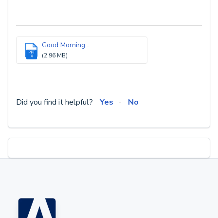
Good Morning...
PPT
(2.96 MB)
X
Did you find it helpful?
Yes
No