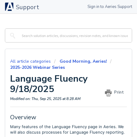
Support
Sign in to Aeries Support
All article categories
Good Morning, Aeries!
2025-2026 Webinar Series
Language Fluency
9/18/2025
Print
Modified on: Thu, Sep 25, 2025 at 8:28 AM
Overview
Many features of the Language Fluency page in Aeries. We
will also discuss processes for Language Fluency reporting.