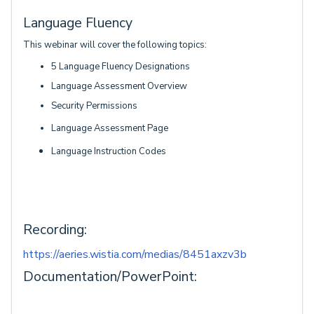
Language Fluency
This webinar will cover the following topics:
5 Language Fluency Designations
Language Assessment Overview
Security Permissions
Language Assessment Page
Language Instruction Codes
Recording:
https://aeries.wistia.com/medias/8451axzv3b
Documentation/PowerPoint: