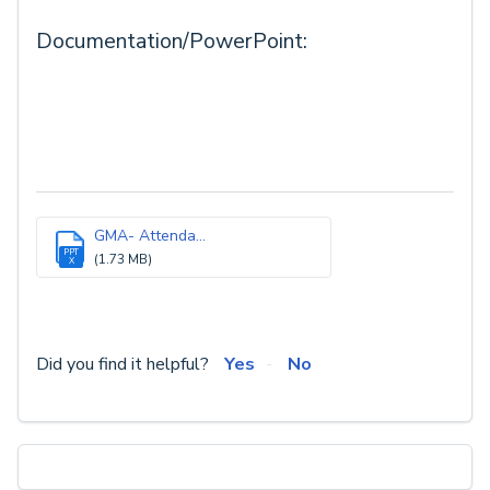
Documentation/PowerPoint:
GMA- Attenda...
PPT
(1.73 MB)
X
Did you find it helpful?
Yes
No