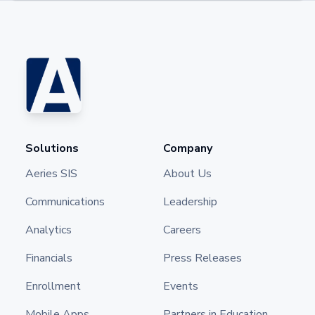
Solutions
Company
Aeries SIS
About Us
Communications
Leadership
Analytics
Careers
Financials
Press Releases
Enrollment
Events
Mobile Apps
Partners in Education