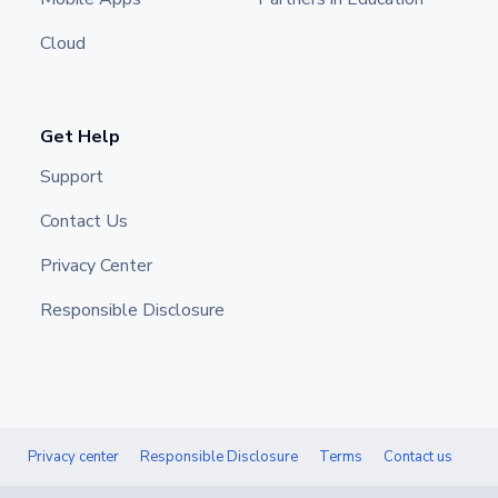
Cloud
Get Help
Support
Contact Us
Privacy Center
Responsible Disclosure
Privacy center
Responsible Disclosure
Terms
Contact us