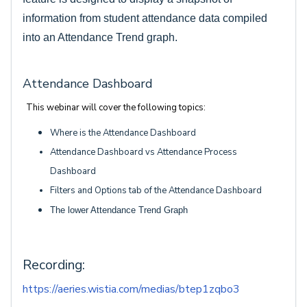
information from student attendance data compiled
into an Attendance Trend graph.
Attendance Dashboard
This webinar will cover the following topics:
Where is the Attendance Dashboard
Attendance Dashboard vs Attendance Process
Dashboard
Filters and Options tab of the Attendance Dashboard
The lower Attendance Trend Graph
Recording:
https://aeries.wistia.com/medias/btep1zqbo3