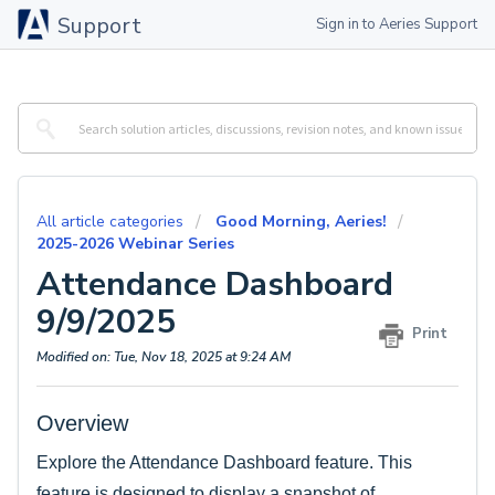
Support
Sign in to Aeries Support
All article categories
Good Morning, Aeries!
2025-2026 Webinar Series
Attendance Dashboard
9/9/2025
Print
Modified on: Tue, Nov 18, 2025 at 9:24 AM
Overview
Explore the Attendance Dashboard feature. This
feature is designed to display a snapshot of