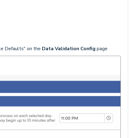
te Defaults" on the
Data Validation Config
page