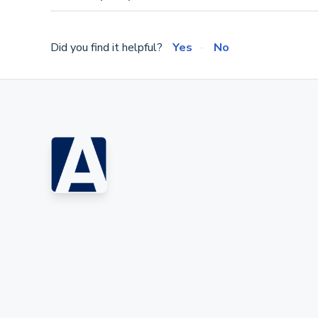
Did you find it helpful?
Yes
No