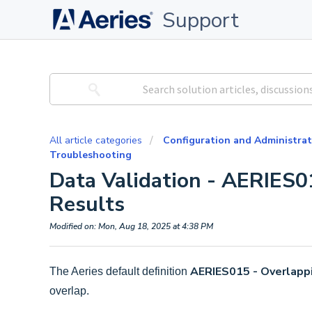
Support
All article categories
Configuration and Administrat
Troubleshooting
Data Validation - AERIES0
Results
Modified on: Mon, Aug 18, 2025 at 4:38 PM
AERIES015 - Overlapp
The Aeries default definition
overlap.