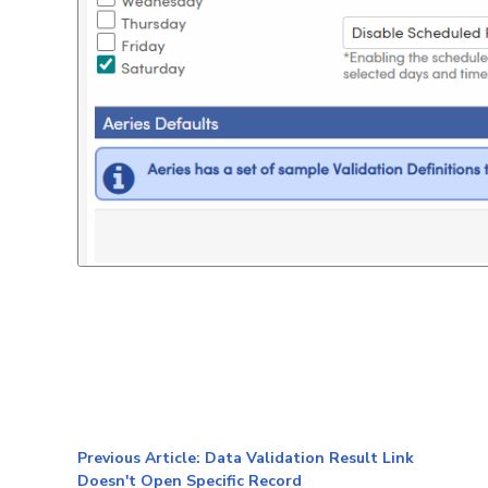
Previous Article: Data Validation Result Link
Doesn't Open Specific Record