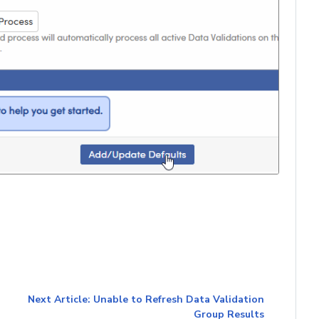
Next Article: Unable to Refresh Data Validation
Group Results