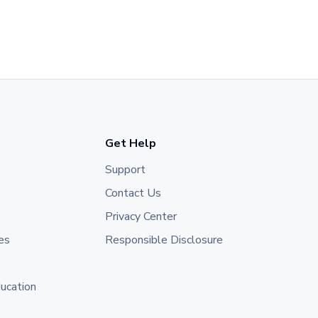
Get Help
Support
Contact Us
Privacy Center
es
Responsible Disclosure
ducation