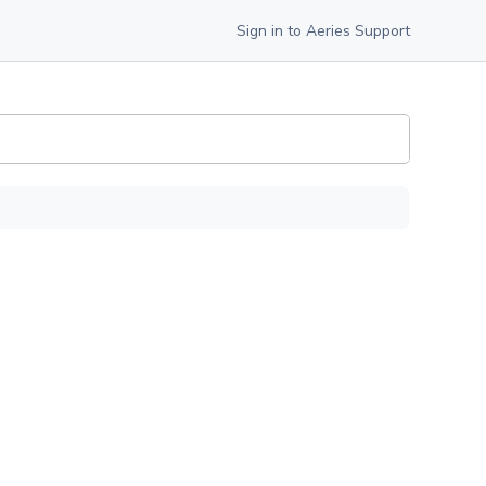
Sign in to Aeries Support