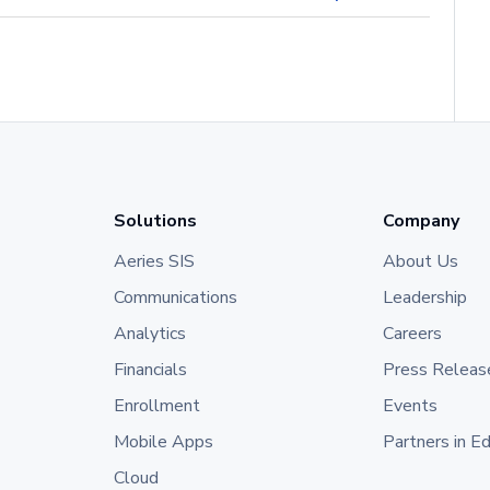
Solutions
Company
Aeries SIS
About Us
Communications
Leadership
Analytics
Careers
Financials
Press Releas
Enrollment
Events
Mobile Apps
Partners in E
Cloud