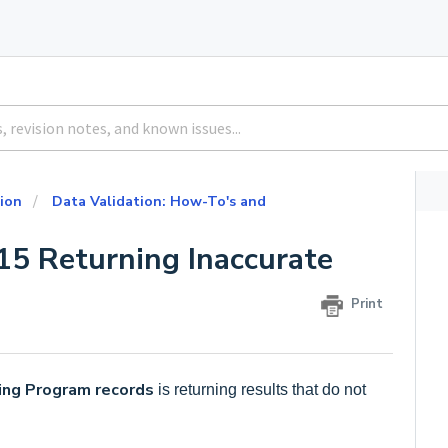
ion
Data Validation: How-To's and
15 Returning Inaccurate
Print
ing Program records
is returning results that do not