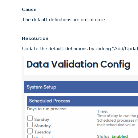
Cause
The default definitions are out of date
Resolution
Update the default definitions by clicking "Add/Upda