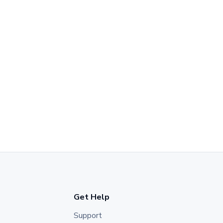
Get Help
Support