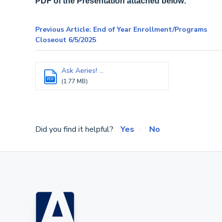
PDF of the Presentation attached below:
Previous Article: End of Year Enrollment/Programs
Closeout 6/5/2025
Ask Aeries! ...
PDF
(1.77 MB)
Did you find it helpful?
Yes
No