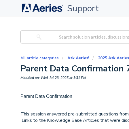
Support
All article categories
Ask Aeries!
2025 Ask Aeries
Parent Data Confirmation 
Modified on: Wed, Jul 23, 2025 at 1:31 PM
Parent Data Confirmation
This session answered pre-submitted questions from 
Links to the Knowledge Base Articles that were disc