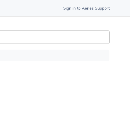
Sign in to Aeries Support