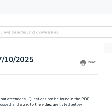
7/10/2025
Print
our attendees. Questions can be found in the PDF.
ussed, and a
link to the video,
are listed below.