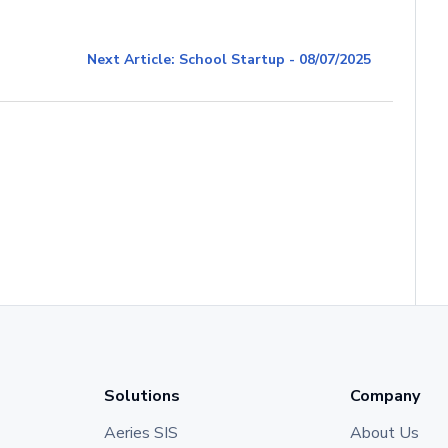
Next Article: School Startup - 08/07/2025
Solutions
Company
Aeries SIS
About Us