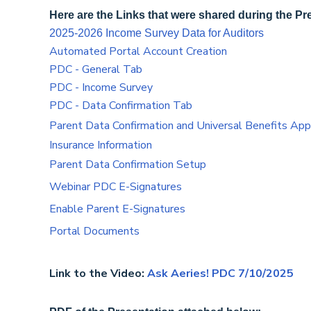
Here are the Links that were shared during the Pr
2025-2026 Income Survey Data for Auditors
Automated Portal Account Creation
PDC - General Tab
PDC - Income Survey
PDC - Data Confirmation Tab
Parent Data Confirmation and Universal Benefits Appl
Insurance Information
Parent Data Confirmation Setup
Webinar PDC E-Signatures
Enable Parent E-Signatures
Portal Documents
Link to the Video:
Ask Aeries! PDC 7/10/2025