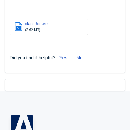
classRosters...
PDF
(2.62 MB)
Did you find it helpful?
Yes
No