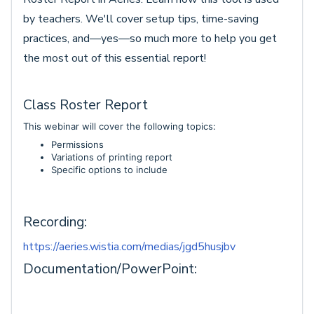
by teachers. We'll cover setup tips, time-saving
practices, and—yes—so much more to help you get
the most out of this essential report!
Class Roster Report
This webinar will cover the following topics:
Permissions
Variations of printing report
Specific options to include
Recording:
https://aeries.wistia.com/medias/jgd5husjbv
Documentation/PowerPoint: