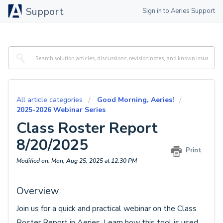
Support
Sign in to Aeries Support
All article categories
Good Morning, Aeries!
2025-2026 Webinar Series
Class Roster Report
8/20/2025
Print
Modified on: Mon, Aug 25, 2025 at 12:30 PM
Overview
Join us for a quick and practical webinar on the Class
Roster Report in Aeries. Learn how this tool is used