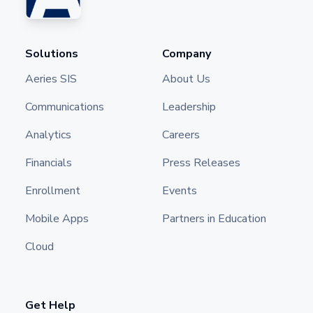
Solutions
Company
Aeries SIS
About Us
Communications
Leadership
Analytics
Careers
Financials
Press Releases
Enrollment
Events
Mobile Apps
Partners in Education
Cloud
Get Help