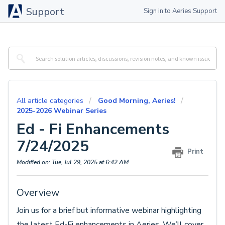
Support
Sign in to Aeries Support
All article categories
Good Morning, Aeries!
2025-2026 Webinar Series
Ed - Fi Enhancements
7/24/2025
Print
Modified on: Tue, Jul 29, 2025 at 6:42 AM
Overview
Join us for a brief but informative webinar highlighting
the latest Ed-Fi enhancements in Aeries. We’ll cover