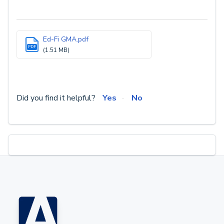
Ed-Fi GMA.pdf
PDF
(1.51 MB)
Did you find it helpful?
Yes
No