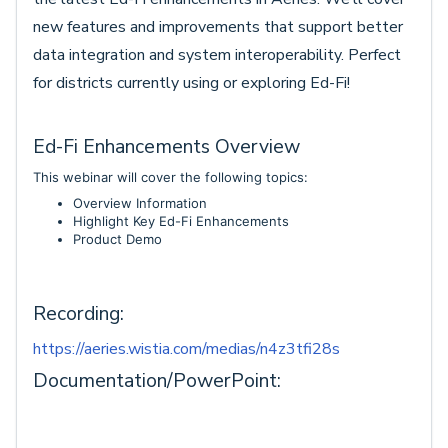
new features and improvements that support better
data integration and system interoperability. Perfect
for districts currently using or exploring Ed-Fi!
Ed-Fi Enhancements Overview
This webinar will cover the following topics:
Overview Information
Highlight Key Ed-Fi Enhancements
Product Demo
Recording:
https://aeries.wistia.com/medias/n4z3tfi28s
Documentation/PowerPoint: