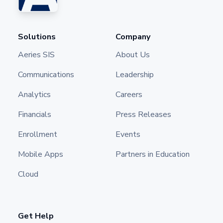
Solutions
Company
Aeries SIS
About Us
Communications
Leadership
Analytics
Careers
Financials
Press Releases
Enrollment
Events
Mobile Apps
Partners in Education
Cloud
Get Help