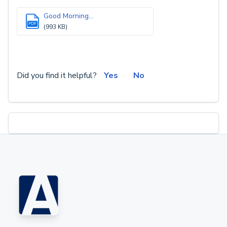
Good Morning...
PDF
(993 KB)
Did you find it helpful?
Yes
No