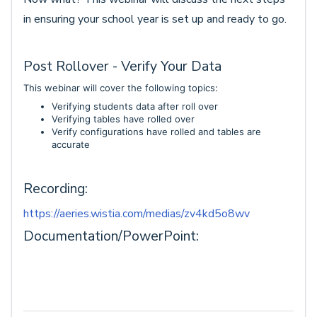
in ensuring your school year is set up and ready to go.
Post Rollover - Verify Your Data
This webinar will cover the following topics:
Verifying students data after roll over
Verifying tables have rolled over
Verify configurations have rolled and tables are
accurate
Recording:
https://aeries.wistia.com/medias/zv4kd5o8wv
Documentation/PowerPoint: