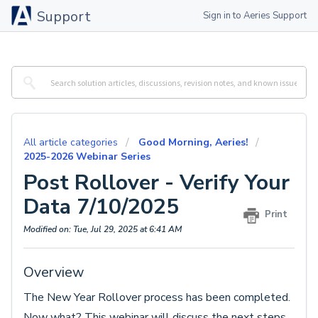
Support
Sign in to Aeries Support
All article categories
Good Morning, Aeries!
2025-2026 Webinar Series
Post Rollover - Verify Your
Data 7/10/2025
Print
Modified on: Tue, Jul 29, 2025 at 6:41 AM
Overview
The New Year Rollover process has been completed.
Now what? This webinar will discuss the next steps