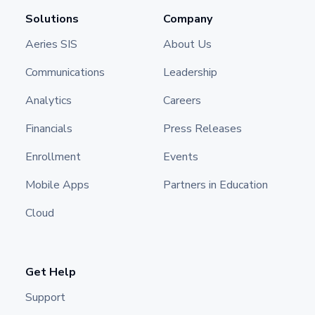
Solutions
Company
Aeries SIS
About Us
Communications
Leadership
Analytics
Careers
Financials
Press Releases
Enrollment
Events
Mobile Apps
Partners in Education
Cloud
Get Help
Support