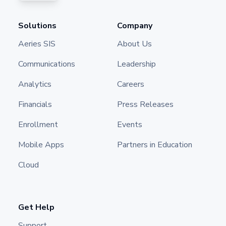
Solutions
Company
Aeries SIS
About Us
Communications
Leadership
Analytics
Careers
Financials
Press Releases
Enrollment
Events
Mobile Apps
Partners in Education
Cloud
Get Help
Support