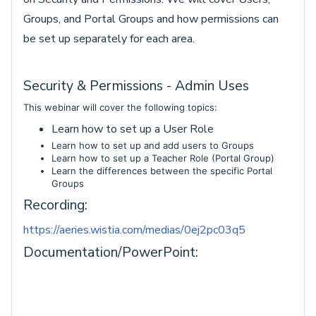
Groups, and Portal Groups and how permissions can
be set up separately for each area.
Security & Permissions - Admin Uses
This webinar will cover the following topics:
Learn how to set up a User Role
Learn how to set up and add users to Groups
Learn how to set up a Teacher Role (Portal Group)
Learn the differences between the specific Portal
Groups
Recording:
https://aeries.wistia.com/medias/0ej2pc03q5
Documentation/PowerPoint: