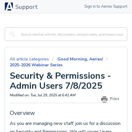
Support
Sign in to Aeries Support
All article categories
Good Morning, Aeries!
2025-2026 Webinar Series
Security & Permissions -
Admin Users 7/8/2025
Modified on: Tue, Jul 29, 2025 at 6:41 AM
Print
Overview
As you are managing new staff, join us for a discussion
on Security and Permissions. We will cover Users,