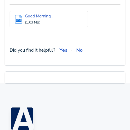
Good Morning...
PDF
(1.03 MB)
Did you find it helpful?
Yes
No