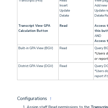
Transcripts (HIS)
Read
View pag
Insert
Add new 
Update
Update r
Delete
Delete R
Transcript View GPA
Read
Access t
Calculation Button
this but
AND
Access t
Built-in GPA View (BGV)
Read
Query BG
*Users d
or report
District GPA View (DGV)
Read
Query DG
*Users do
report if 
Configurations
↑
Assign staff Read permissions to the
Transcri