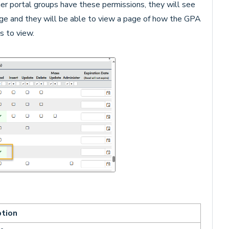
er portal groups have these permissions, they will see
e and they will be able to view a page of how the GPA
s to view.
ption