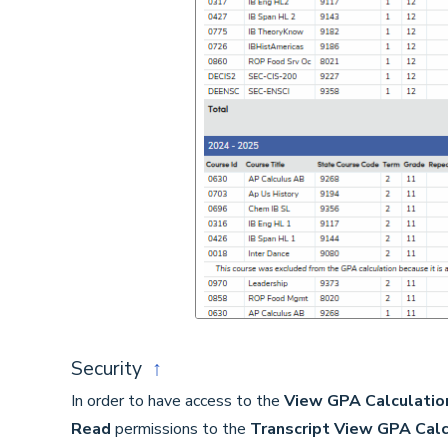
Security
↑
In order to have access to the
View GPA Calculatio
Read
permissions to the
Transcript View GPA Calc