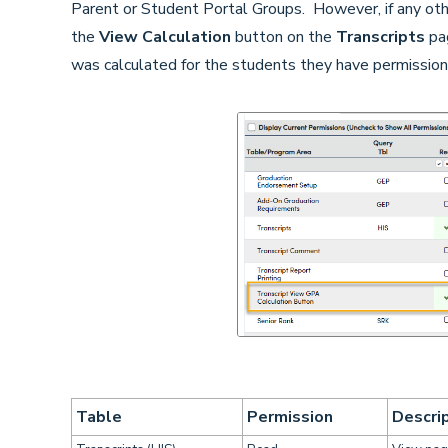
Parent or Student Portal Groups. However, if any oth
the
View Calculation
button on the
Transcripts
pag
was calculated for the students they have permission
Table
Permission
Descri