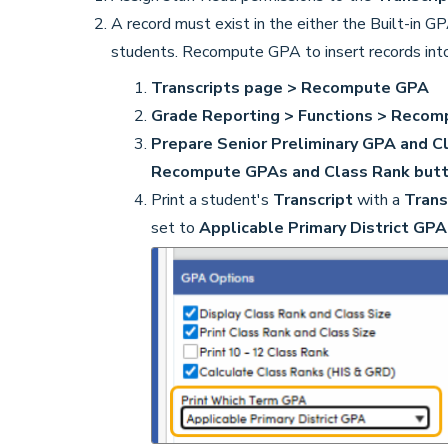
A record must exist in the either the Built-in G
students. Recompute GPA to insert records into
Transcripts page > Recompute GPA
Grade Reporting > Functions > Recom
Prepare Senior Preliminary GPA and C
Recompute GPAs and Class Rank but
Print a student's
Transcript
with a
Trans
set to
Applicable Primary District GP