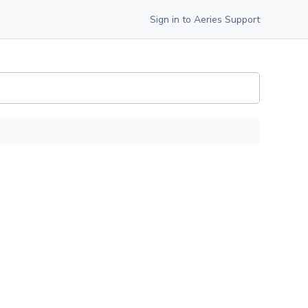
Sign in to Aeries Support