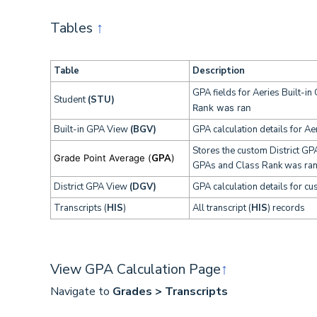
Tables
↑
Table
Description
GPA fields for Aeries Built-i
Student
(STU)
Rank was ran
Built-in GPA View
(BGV)
GPA calculation details for Ae
Stores the custom District GP
Grade Point Average (
GPA
)
GPAs and Class Rank was ra
District GPA View
(DGV)
GPA calculation details for cu
Transcripts (
HIS
)
All transcript (
HIS
) records
View GPA Calculation Page
↑
Navigate to
Grades > Transcripts