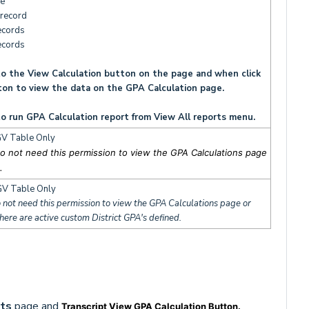
e
record
ecords
ecords
o the View Calculation button on the page and when click
ton to view the data on the GPA Calculation page.
o run GPA Calculation report from View All reports menu.
V Table Only
o not need this permission to view the GPA Calculations page
.
V Table Only
 not need this permission to view the GPA Calculations page or
there are active custom District GPA's defined.
pts
page and
Transcript View GPA Calculation Button.