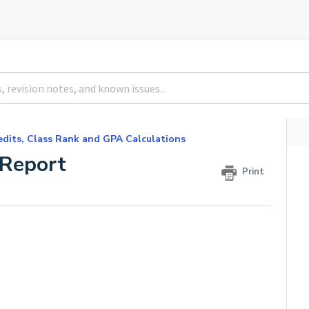
edits, Class Rank and GPA Calculations
 Report
Print