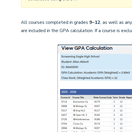
All courses completed in grades
9–12
, as well as an
are included in the GPA calculation. If a course is excl