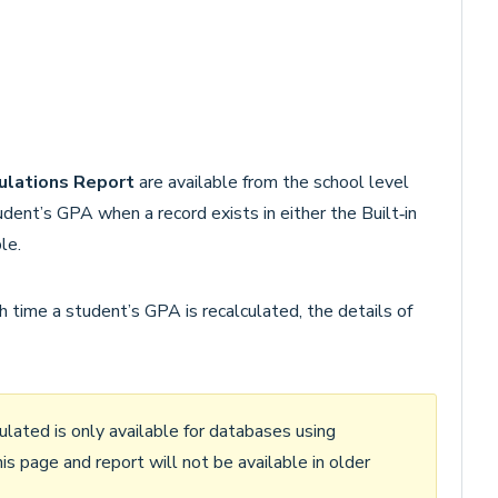
ulations Report
are available from the school level
dent’s GPA when a record exists in either the Built‑in
le.
 time a student’s GPA is recalculated, the details of
ated is only available for databases using
his page and report will not be available in older