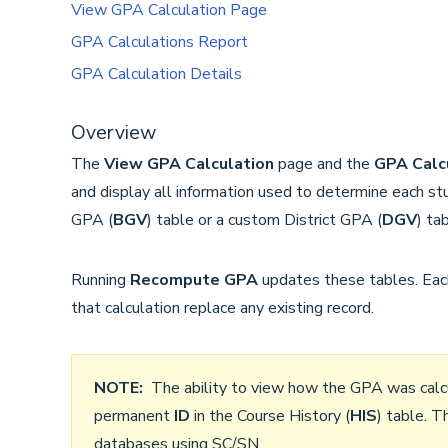
View GPA Calculation Page
GPA Calculations Report
GPA Calculation Details
Overview
The
View GPA Calculation
page and the
GPA Calc
and display all information used to determine each stu
GPA (
BGV
) table or a custom District GPA (
DGV
) tab
Running
Recompute GPA
updates these tables. Each
that calculation replace any existing record.
NOTE:
The ability to view how the GPA was calcul
permanent
ID
in the Course History (
HIS
) table. T
databases using SC/SN.