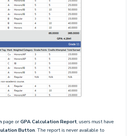
n
page or
GPA Calculation Report
, users must have
ulation Button
. The report is never available to