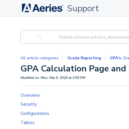
Support
All article categories
Grade Reporting
GPA's, Cr
GPA Calculation Page and
Modified on: Mon, Mar 9, 2026 at 3:00 PM
Overview
Security
Configurations
Tables