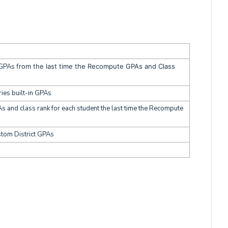
n GPAs
from the last time the Recompute GPAs and Class
ries built-in GPAs
As and class rank for each student the last time the Recompute
n
stom District GPAs