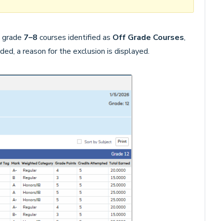
y grade
7–8
courses identified as
Off Grade Courses
,
uded, a reason for the exclusion is displayed.