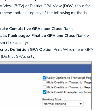
PA View (
BGV
) or District GPA View (
DGV
) table for
 these tables using any of the following methods:
pute Cumulative GPAs and Class Rank
lass Rank page> Finalize GPA and Class Rank >
ton
(Texas only)
cript Definition
GPA Option
Print Which Term GPA
A
(District GPAs only)