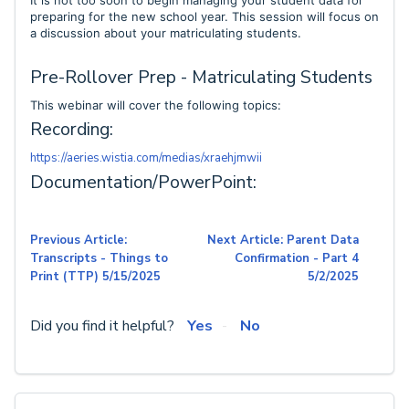
It is not too soon to begin managing your student data for
preparing for the new school year. This session will focus on
a discussion about your matriculating students.
Pre-Rollover Prep - Matriculating Students
This webinar will cover the following topics:
Recording:
https://aeries.wistia.com/medias/xraehjmwii
Documentation/PowerPoint:
Previous Article:
Next Article: Parent Data
Transcripts - Things to
Confirmation - Part 4
Print (TTP) 5/15/2025
5/2/2025
Did you find it helpful?
Yes
No