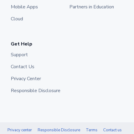
Mobile Apps
Partners in Education
Cloud
Get Help
Support
Contact Us
Privacy Center
Responsible Disclosure
Privacy center
Responsible Disclosure
Terms
Contact us