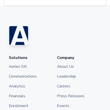
Solutions
Company
Aeries SIS
About Us
Communications
Leadership
Analytics
Careers
Financials
Press Releases
Enrollment
Events