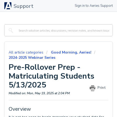
Support
Sign in to Aeries Support
All article categories
Good Morning, Aeries!
2024-2025 Webinar Series
Pre-Rollover Prep -
Matriculating Students
5/13/2025
Print
Modified on: Mon, May 19, 2025 at 2:04 PM
Overview