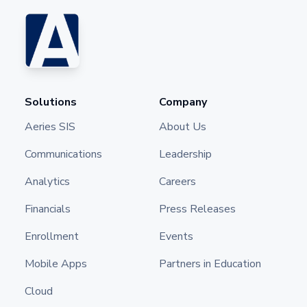
Solutions
Company
Aeries SIS
About Us
Communications
Leadership
Analytics
Careers
Financials
Press Releases
Enrollment
Events
Mobile Apps
Partners in Education
Cloud