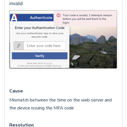
invalid
Cause
Mismatch between the time on the web server and
the device issuing the MFA code
Resolution