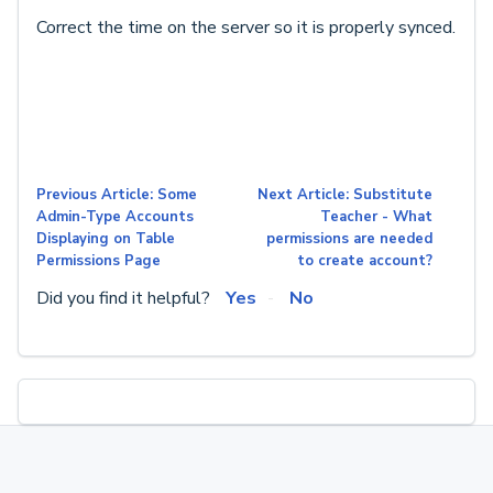
Correct the time on the server so it is properly synced.
Previous Article: Some
Next Article: Substitute
Admin-Type Accounts
Teacher - What
Displaying on Table
permissions are needed
Permissions Page
to create account?
Did you find it helpful?
Yes
No