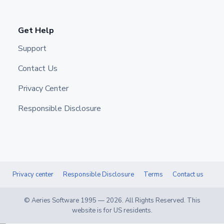
Get Help
Support
Contact Us
Privacy Center
Responsible Disclosure
Privacy center
Responsible Disclosure
Terms
Contact us
© Aeries Software 1995 —
2026
. All Rights Reserved. This
website is for US residents.