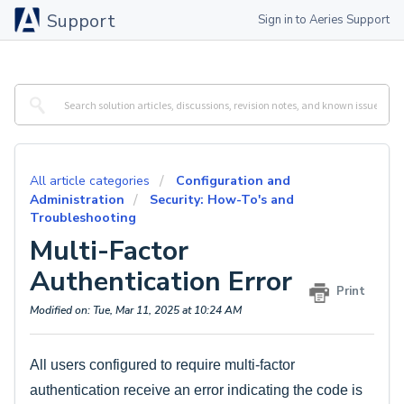
Support
Sign in to Aeries Support
All article categories
Configuration and
Administration
Security: How-To's and
Troubleshooting
Multi-Factor
Authentication Error
Print
Modified on: Tue, Mar 11, 2025 at 10:24 AM
All users configured to require multi-factor
authentication receive an error indicating the code is