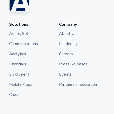
Solutions
Company
Aeries SIS
About Us
Communications
Leadership
Analytics
Careers
Financials
Press Releases
Enrollment
Events
Mobile Apps
Partners in Education
Cloud