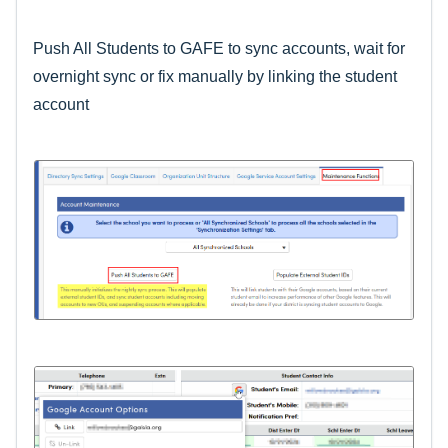
Push All Students to GAFE to sync accounts, wait for
overnight sync or fix manually by linking the student
account