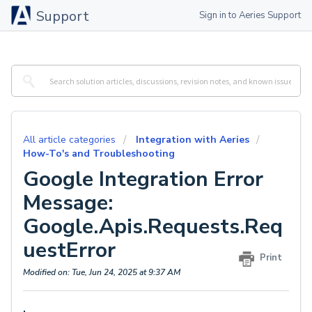
Support
Sign in to Aeries Support
All article categories
Integration with Aeries
How-To's and Troubleshooting
Google Integration Error
Message:
Google.Apis.Requests.Req
uestError
Print
Modified on: Tue, Jun 24, 2025 at 9:37 AM