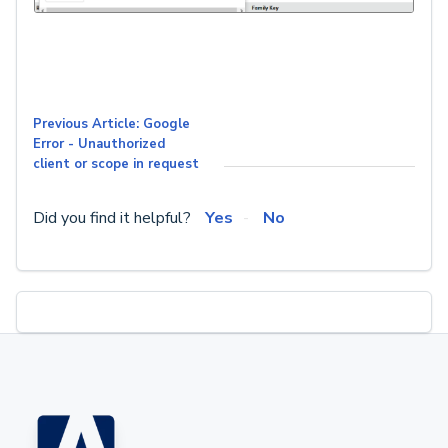
Previous Article: Google
Error - Unauthorized
client or scope in request
Did you find it helpful?
Yes
No